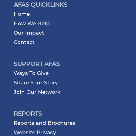
AFAS QUICKLINKS
Home
How We Help
Our Impact
Contact
SUPPORT AFAS
Ways To Give
Share Your Story
Join Our Network
REPORTS
Reports and Brochures
Website Privacy