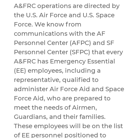
A&FRC operations are directed by
the U.S. Air Force and U.S. Space
Force. We know from
communications with the AF
Personnel Center (AFPC) and SF
Personnel Center (SFPC) that every
A&FRC has Emergency Essential
(EE) employees, including a
representative, qualified to
administer Air Force Aid and Space
Force Aid, who are prepared to
meet the needs of Airmen,
Guardians, and their families.
These employees will be on the list
of EE personnel positioned to