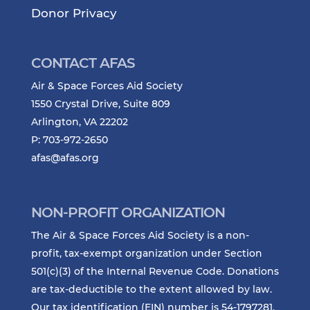
Donor Privacy
CONTACT AFAS
Air & Space Forces Aid Society
1550 Crystal Drive, Suite 809
Arlington, VA 22202
P: 703-972-2650
afas@afas.org
NON-PROFIT ORGANIZATION
The Air & Space Forces Aid Society is a non-
profit, tax-exempt organization under Section
501(c)(3) of the Internal Revenue Code. Donations
are tax-deductible to the extent allowed by law.
Our tax identification (EIN) number is 54-1797281.