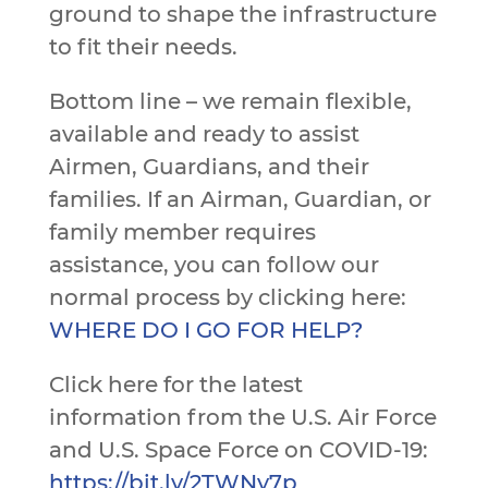
ground to shape the infrastructure
to fit their needs.
Bottom line – we remain flexible,
available and ready to assist
Airmen, Guardians, and their
families. If an Airman, Guardian, or
family member requires
assistance, you can follow our
normal process by clicking here:
WHERE DO I GO FOR HELP?
Click here for the latest
information from the U.S. Air Force
and U.S. Space Force on COVID-19:
https://bit.ly/2TWNy7p