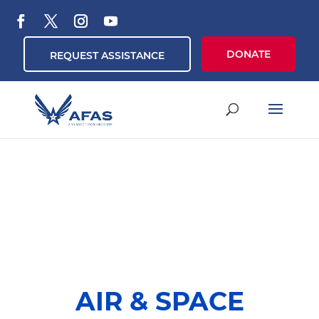
DONATE
REQUEST ASSISTANCE
AIR & SPACE