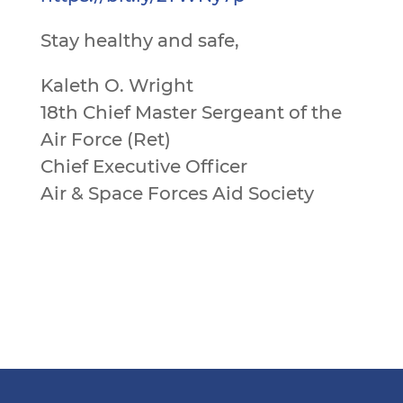
Stay healthy and safe,
Kaleth O. Wright
18th Chief Master Sergeant of the
Air Force (Ret)
Chief Executive Officer
Air & Space Forces Aid Society