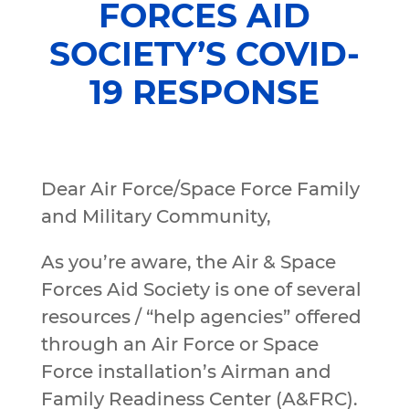
FORCES AID
SOCIETY’S COVID-
19 RESPONSE
Dear Air Force/Space Force Family
and Military Community,
As you’re aware, the Air & Space
Forces Aid Society is one of several
resources / “help agencies” offered
through an Air Force or Space
Force installation’s Airman and
Family Readiness Center (A&FRC).