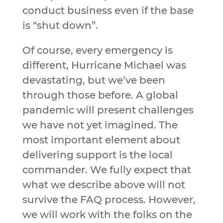
conduct business even if the base
is “shut down”.
Of course, every emergency is
different, Hurricane Michael was
devastating, but we’ve been
through those before. A global
pandemic will present challenges
we have not yet imagined. The
most important element about
delivering support is the local
commander. We fully expect that
what we describe above will not
survive the FAQ process. However,
we will work with the folks on the