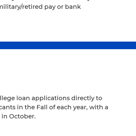
litary/retired pay or bank
lege loan applications directly to
ants in the Fall of each year, with a
 in October.