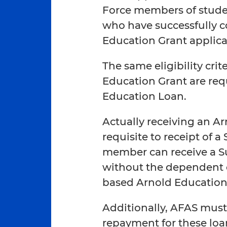
Force members of stude
who have successfully 
Education Grant applica
The same eligibility crit
Education Grant are req
Education Loan.
Actually receiving an Ar
requisite to receipt of
member can receive a 
without the dependent o
based Arnold Education
Additionally, AFAS must 
repayment for these loa