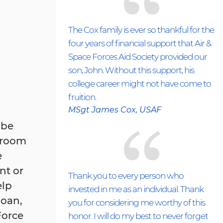
The Cox family is ever so thankful for the
four years of financial support that Air &
Space Forces Aid Society provided our
son, John. Without this support, his
college career might not have come to
fruition.
MSgt James Cox, USAF
 be
, room
e
nt or
Thank you to every person who
elp
invested in me as an individual. Thank
loan,
you for considering me worthy of this
Force
honor. I will do my best to never forget