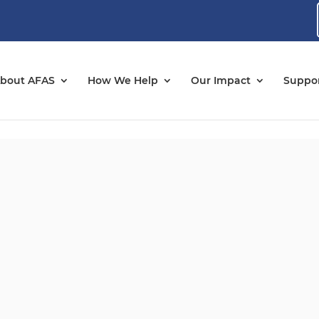
bout AFAS
How We Help
Our Impact
Suppor