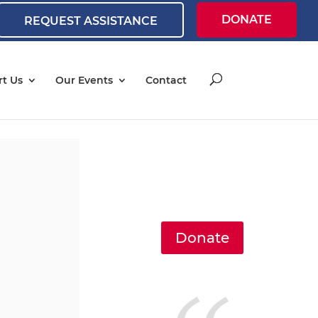
DONATE
REQUEST ASSISTANCE
t Us
Our Events
Contact
Donate