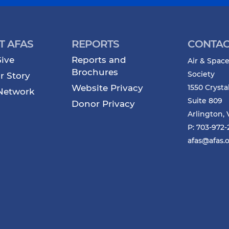
T AFAS
REPORTS
CONTAC
ive
Reports and
Air & Space
Brochures
Society
r Story
Website Privacy
1550 Crysta
Network
Suite 809
Donor Privacy
Arlington, 
P: 703-972
afas@afas.