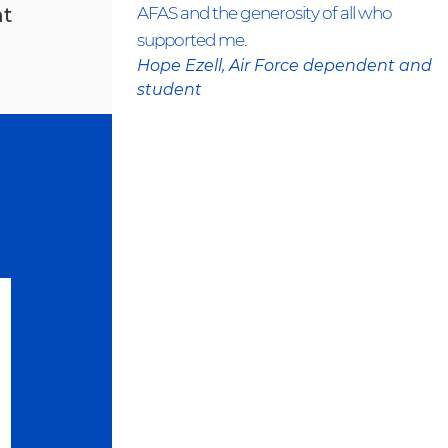
nt
AFAS and the generosity of all who
supported me.
Hope Ezell, Air Force dependent and
student