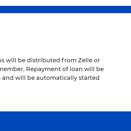
 will be distributed from Zelle or
 member. Repayment of loan will be
 and will be automatically started