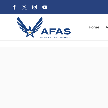
Home
A