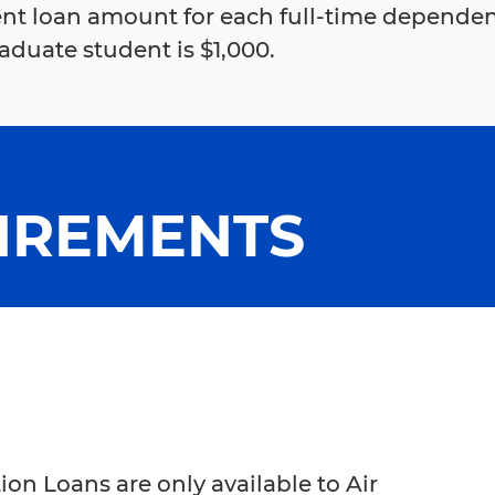
nt loan amount for each full-time depende
duate student is $1,000.
IREMENTS
n Loans are only available to Air