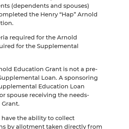
nts (dependents and spouses)
completed the Henry “Hap” Arnold
tion.
eria required for the Arnold
uired for the Supplemental
nold Education Grant is not a pre-
 a Supplemental Loan. A sponsoring
Supplemental Education Loan
r spouse receiving the needs-
 Grant.
have the ability to collect
ns by allotment taken directly from