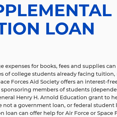
PPLEMENTAL
TION LOAN
e expenses for books, fees and supplies can
es of college students already facing tuition
ace Forces Aid Society offers an interest-fre
 sponsoring members of students (depende
eneral Henry H. Arnold Education grant to h
 not a government loan, or federal student 
loan can offer help for Air Force or Space 