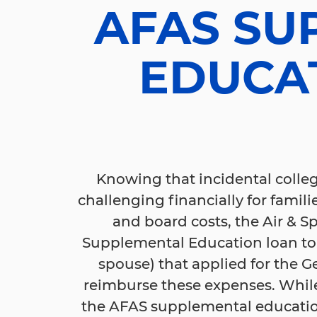
AFAS SU
EDUCA
Knowing that incidental colleg
challenging financially for famili
and board costs, the Air & Sp
Supplemental Education loan to
spouse) that applied for the G
reimburse these expenses. While
the AFAS supplemental education 