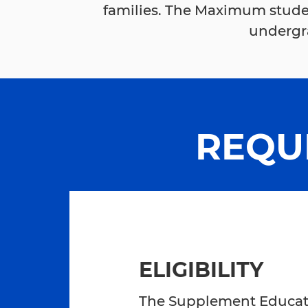
families. The Maximum stude
undergra
REQU
ELIGIBILITY
The Supplement Educatio