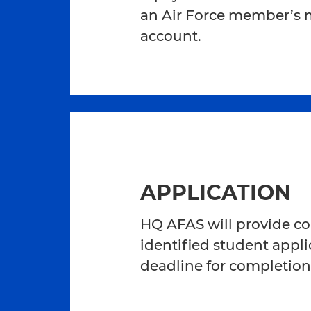
an Air Force member’s mi
account.
APPLICATION
HQ AFAS will provide col
identified student applic
deadline for completion