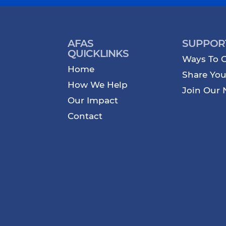
AFAS
SUPPOR
QUICKLINKS
Ways To G
Home
Share You
How We Help
Join Our 
Our Impact
Contact