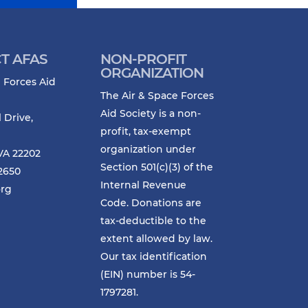
T AFAS
NON-PROFIT
ORGANIZATION
 Forces Aid
The Air & Space Forces
Aid Society is a non-
l Drive,
profit, tax-exempt
organization under
VA 22202
Section 501(c)(3) of the
-2650
Internal Revenue
org
Code. Donations are
tax-deductible to the
extent allowed by law.
Our tax identification
(EIN) number is 54-
1797281.