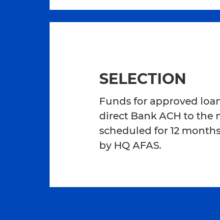
SELECTION
Funds for approved loans
direct Bank ACH to the
scheduled for 12 months
by HQ AFAS.