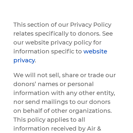
This section of our Privacy Policy
relates specifically to donors. See
our website privacy policy for
information specific to
website
privacy
.
We will not sell, share or trade our
donors’ names or personal
information with any other entity,
nor send mailings to our donors
on behalf of other organizations.
This policy applies to all
information received by Air &