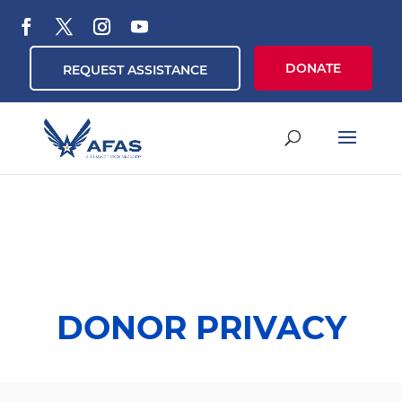
DONATE
REQUEST ASSISTANCE
DONOR PRIVACY