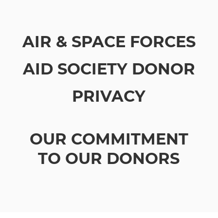
AIR & SPACE FORCES
AID SOCIETY DONOR
PRIVACY
OUR COMMITMENT
TO OUR DONORS