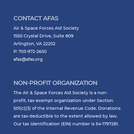
CONTACT AFAS
Air & Space Forces Aid Society
1550 Crystal Drive, Suite 809
Arlington, VA 22202
P: 703-972-2650
afas@afas.org
NON-PROFIT ORGANIZATION
The Air & Space Forces Aid Society is a non-
profit, tax-exempt organization under Section
501(c)(3) of the Internal Revenue Code. Donations
are tax-deductible to the extent allowed by law.
Our tax identification (EIN) number is 54-1797281.