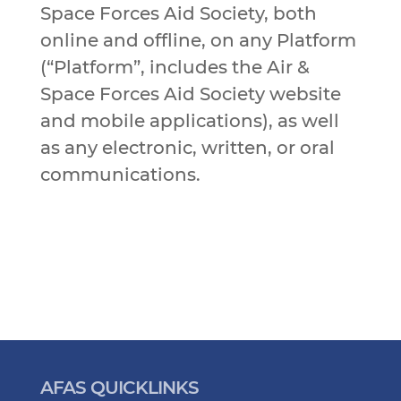
Space Forces Aid Society, both
online and offline, on any Platform
(“Platform”, includes the Air &
Space Forces Aid Society website
and mobile applications), as well
as any electronic, written, or oral
communications.
AFAS QUICKLINKS