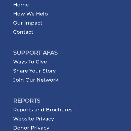
Home
How We Help
Our Impact
Contact
SUPPORT AFAS
Ways To Give
Share Your Story
Join Our Network
REPORTS
Reports and Brochures
Website Privacy
Donor Privacy