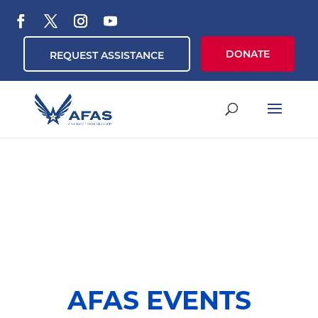
DONATE
REQUEST ASSISTANCE
AFAS EVENTS