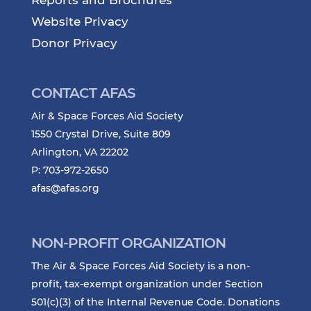
Reports and Brochures
Website Privacy
Donor Privacy
CONTACT AFAS
Air & Space Forces Aid Society
1550 Crystal Drive, Suite 809
Arlington, VA 22202
P: 703-972-2650
afas@afas.org
NON-PROFIT ORGANIZATION
The Air & Space Forces Aid Society is a non-
profit, tax-exempt organization under Section
501(c)(3) of the Internal Revenue Code. Donations