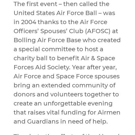
The first event – then called the
United States Air Force Ball – was
in 2004 thanks to the Air Force
Officers’ Spouses’ Club (AFOSC) at
Bolling Air Force Base who created
a special committee to host a
charity ball to benefit Air & Space
Forces Aid Society. Year after year,
Air Force and Space Force spouses
bring an extended community of
donors and volunteers together to
create an unforgettable evening
that raises vital funding for Airmen
and Guardians in need of help.