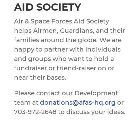
AID SOCIETY
Air & Space Forces Aid Society
helps Airmen, Guardians, and their
families around the globe. We are
happy to partner with individuals
and groups who want to hold a
fundraiser or friend-raiser on or
near their bases.
Please contact our Development
team at
donations@afas-hq.org
or
703-972-2648 to discuss your ideas.