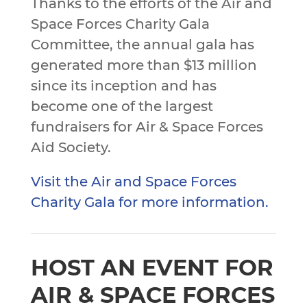
Thanks to the efforts of the Air and
Space Forces Charity Gala
Committee, the annual gala has
generated more than $13 million
since its inception and has
become one of the largest
fundraisers for Air & Space Forces
Aid Society.
Visit the Air and Space Forces
Charity Gala for more information.
HOST AN EVENT FOR
AIR & SPACE FORCES