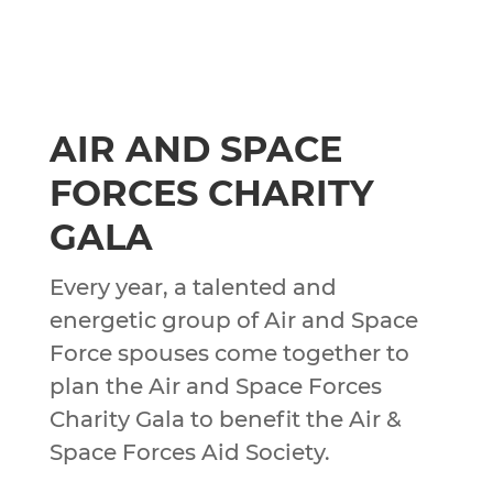
AIR AND SPACE
FORCES CHARITY
GALA
Every year, a talented and
energetic group of Air and Space
Force spouses come together to
plan the Air and Space Forces
Charity Gala to benefit the Air &
Space Forces Aid Society.