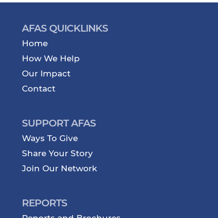
AFAS QUICKLINKS
Home
How We Help
Our Impact
Contact
SUPPORT AFAS
Ways To Give
Share Your Story
Join Our Network
REPORTS