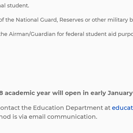
al student.
f the National Guard, Reserves or other military 
he Airman/Guardian for federal student aid purpo
8 academic year will open in early Januar
e contact the Education Department at
educat
thod is via email communication.