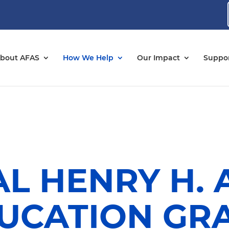
bout AFAS
How We Help
Our Impact
Suppor
L HENRY H.
UCATION GR