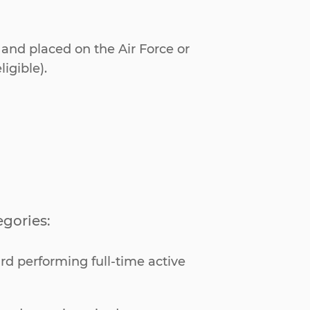
 and placed on the Air Force or
igible).
egories:
rd performing full-time active