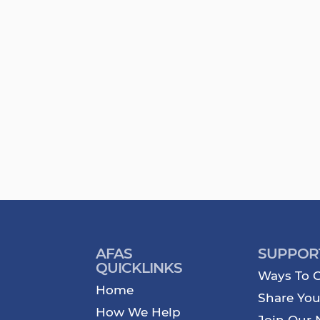
AFAS
SUPPOR
QUICKLINKS
Ways To G
Home
Share You
How We Help
Join Our 