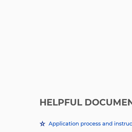
HELPFUL DOCUME
Application process and instru