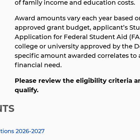
of family income and education costs.
Award amounts vary each year based on
approved grant budget, applicant’s Stu
Application for Federal Student Aid (FA
college or university approved by the 
specific amount awarded correlates to a 
financial need.
Please review the eligibility criteria
qualify.
NTS
ctions 2026-2027