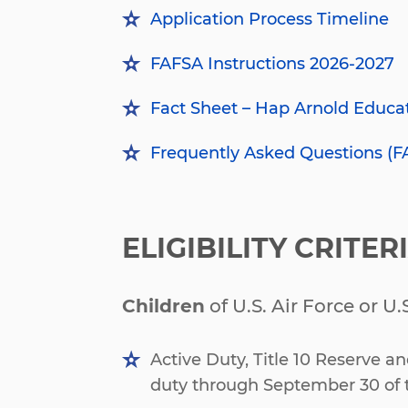
Application Process Timeline
FAFSA Instructions 2026-2027
Fact Sheet
– Hap Arnold Educa
Frequently Asked Questions (F
ELIGIBILITY CRITER
Children
of U.S. Air Force or U
Active Duty, Title 10 Reserve a
duty through September 30 of 