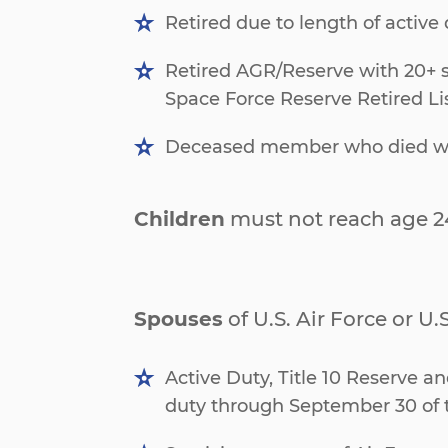
Retired due to length of active d
Retired AGR/Reserve with 20+ sa
Space Force Reserve Retired List
Deceased member who died while
Children
must not reach age 2
Spouses
of U.S. Air Force or U
Active Duty, Title 10 Reserve a
duty through September 30 of 