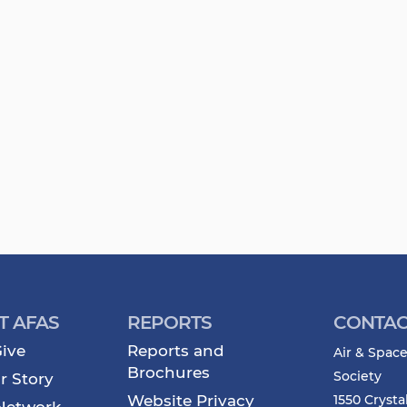
T AFAS
REPORTS
CONTAC
ive
Reports and
Air & Space
Brochures
Society
r Story
Website Privacy
1550 Crysta
Network