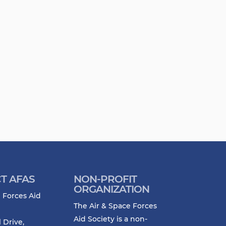
T AFAS
NON-PROFIT
ORGANIZATION
 Forces Aid
The Air & Space Forces
Aid Society is a non-
l Drive,