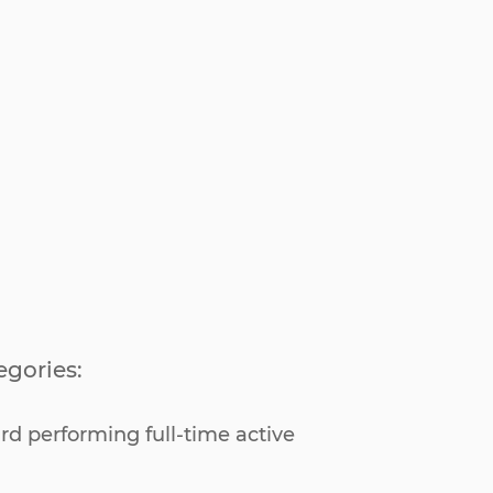
egories:
rd performing full-time active