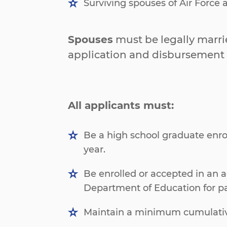
Surviving spouses of Air Force
Spouses
must be legally marri
application and disbursement 
All applicants must:
Be a high school graduate enr
year.
Be
enrolled or accepted in an a
Department of Education for par
Maintain a minimum cumulative 