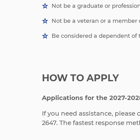
Not be a graduate or profession
Not be a veteran or a member o
Be considered a dependent of t
HOW TO APPLY
Applications for the 2027-202
If you need assistance, pleas
2647. The fastest response me