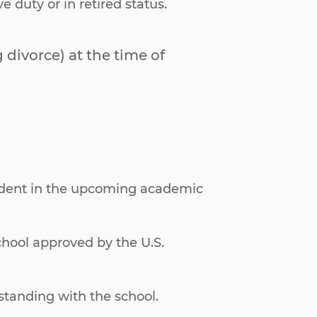
duty or in retired status.
divorce) at the time of
tudent in the upcoming academic
school approved by the U.S.
tanding with the school.