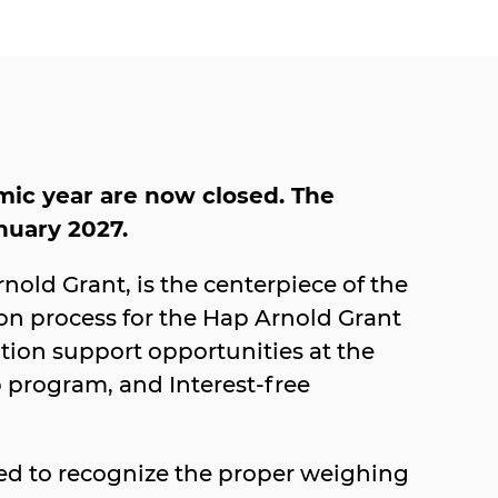
mic year are now closed. The
anuary 2027.
old Grant, is the centerpiece of the
on process for the Hap Arnold Grant
ation support opportunities at the
p program, and Interest-free
red to recognize the proper weighing