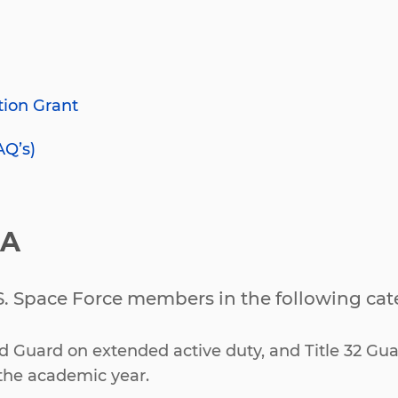
tion Grant
AQ’s)
IA
.S. Space Force members in the following cat
nd Guard on extended active duty, and Title 32 Gua
the academic year.