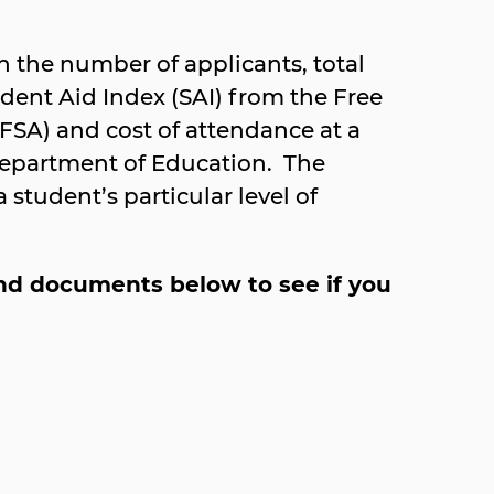
 the number of applicants, total
dent Aid Index (SAI) from the Free
FSA) and cost of attendance at a
Department of Education. The
student’s particular level of
 and documents below to see if you