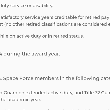
uty service or disability.
tisfactory service years creditable for retired pay
 (no other retired classifications are considered el
 on active duty or in retired status.
4 during the award year.
.S. Space Force members in the following cat
nd Guard on extended active duty, and Title 32 Gua
the academic year.