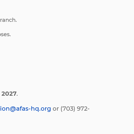
branch.
ses.
y 2027
.
ion@afas-hq.org
or (703) 972-