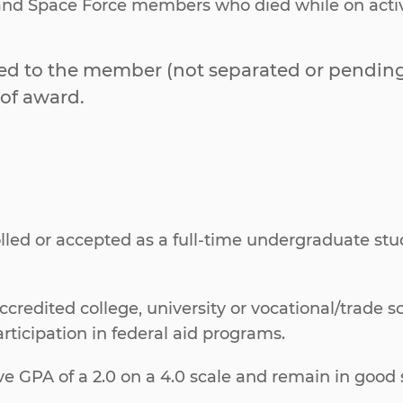
 and Space Force members who died while on active 
ed to the member (not separated or pending 
of award.
olled or accepted as a full-time undergraduate s
ccredited college, university or vocational/trade 
ticipation in federal aid programs.
GPA of a 2.0 on a 4.0 scale and remain in good s