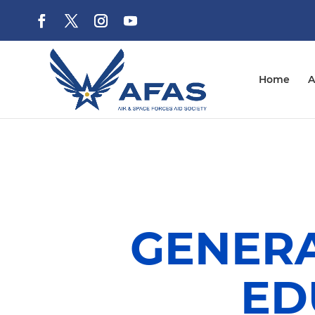
Home
A
GENERA
ED