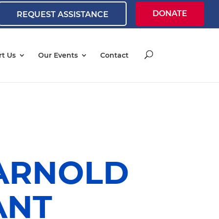
DONATE
REQUEST ASSISTANCE
t Us
Our Events
Contact
 ARNOLD
ANT