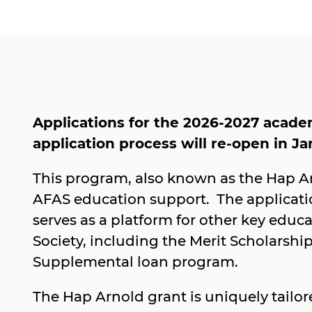
Applications for the 2026-2027 acade
application process will re-open in J
This program, also known as the Hap Arn
AFAS education support. The applicati
serves as a platform for other key educ
Society, including the Merit Scholarshi
Supplemental loan program.
The Hap Arnold grant is uniquely tailo