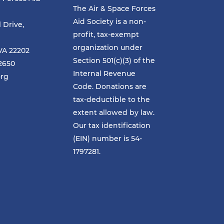
The Air & Space Forces
Aid Society is a non-
l Drive,
profit, tax-exempt
organization under
VA 22202
Section 501(c)(3) of the
-2650
Internal Revenue
org
Code. Donations are
tax-deductible to the
extent allowed by law.
Our tax identification
(EIN) number is 54-
1797281.