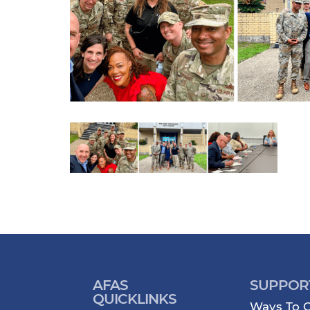
AFAS
SUPPOR
QUICKLINKS
Ways To G