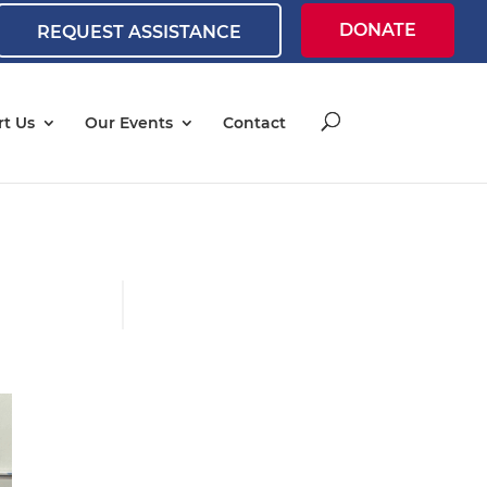
DONATE
REQUEST ASSISTANCE
t Us
Our Events
Contact