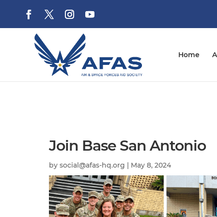
Home
A
Join Base San Antonio
by
social@afas-hq.org
|
May 8, 2024