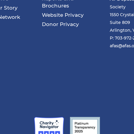
Brochures
Society
r Story
Website Privacy
1550 Crysta
Network
Suite 809
Donor Privacy
Arlington, 
P: 703-972
afas@afas.