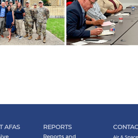
T AFAS
REPORTS
CONTAC
ive
Reports and
Air & Space