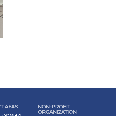
T AFAS
NON-PROFIT
ORGANIZATION
 Forces Aid