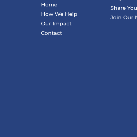
Home
Share You
How We Help
Join Our 
Our Impact
Contact