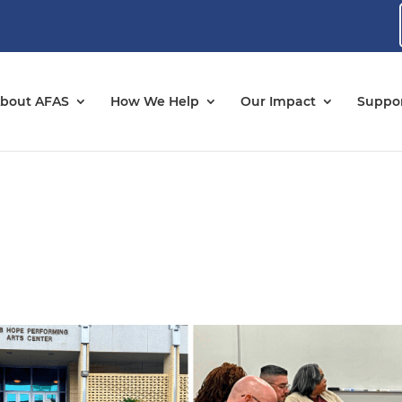
bout AFAS
How We Help
Our Impact
Suppor