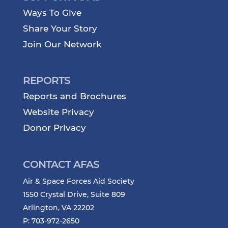
Ways To Give
Share Your Story
Join Our Network
REPORTS
Reports and Brochures
Website Privacy
Donor Privacy
CONTACT AFAS
Air & Space Forces Aid Society
1550 Crystal Drive, Suite 809
Arlington, VA 22202
P: 703-972-2650