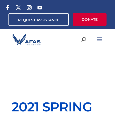
DONATE
REQUEST ASSISTANCE
2021 SPRING