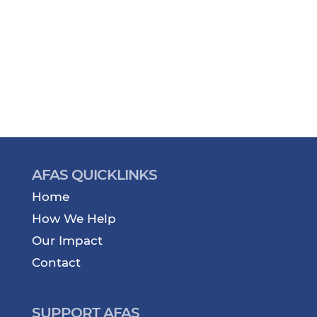
AFAS QUICKLINKS
Home
How We Help
Our Impact
Contact
SUPPORT AFAS