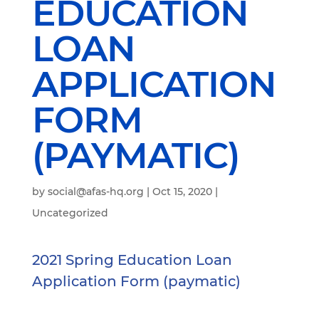
EDUCATION
LOAN
APPLICATION
FORM
(PAYMATIC)
by
social@afas-hq.org
|
Oct 15, 2020
|
Uncategorized
2021 Spring Education Loan
Application Form (paymatic)