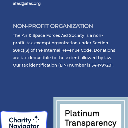
afas@afas.org
NON-PROFIT ORGANIZATION
The Air & Space Forces Aid Society is a non-
profit, tax-exempt organization under Section
501(c)(3) of the Internal Revenue Code. Donations
are tax-deductible to the extent allowed by law.
Our tax identification (EIN) number is 54-1797281.