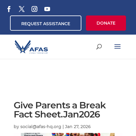
DONATE
REQUEST ASSISTANCE
Give Parents a Break
Fact Sheet.Jan2026
by
social@afas-hq.org
|
Jan 27, 2026