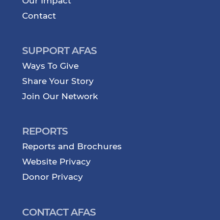
Our Impact
Contact
SUPPORT AFAS
Ways To Give
Share Your Story
Join Our Network
REPORTS
Reports and Brochures
Website Privacy
Donor Privacy
CONTACT AFAS