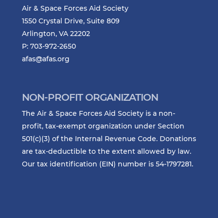
Air & Space Forces Aid Society
1550 Crystal Drive, Suite 809
Arlington, VA 22202
P: 703-972-2650
afas@afas.org
NON-PROFIT ORGANIZATION
The Air & Space Forces Aid Society is a non-
profit, tax-exempt organization under Section
501(c)(3) of the Internal Revenue Code. Donations
are tax-deductible to the extent allowed by law.
Our tax identification (EIN) number is 54-1797281.