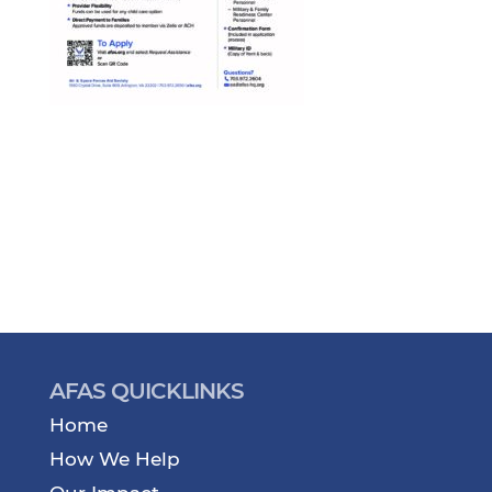
AFAS QUICKLINKS
Home
How We Help