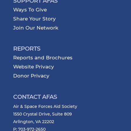
SUPPORT AFAS
Ways To Give
Share Your Story
Join Our Network
REPORTS
Reports and Brochures
Website Privacy
Donor Privacy
CONTACT AFAS
Air & Space Forces Aid Society
1550 Crystal Drive, Suite 809
Arlington, VA 22202
P: 703-972-2650