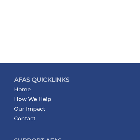
AFAS QUICKLINKS
Home
How We Help
Our Impact
Contact