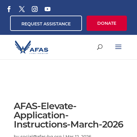
DONATE
REQUEST ASSISTANCE
AFAS-Elevate-
Application-
Instructions-March-2026
by
social@afas-hq.org
|
Mar 12, 2026