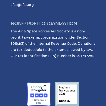
afas@afas.org
NON-PROFIT ORGANIZATION
The Air & Space Forces Aid Society is a non-
profit, tax-exempt organization under Section
501(c)(3) of the Internal Revenue Code. Donations
are tax-deductible to the extent allowed by law.
Our tax identification (EIN) number is 54-1797281.