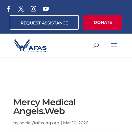
DONATE
REQUEST ASSISTANCE
Mercy Medical
Angels.Web
by
social@afas-hq.org
|
Mar 10, 2026