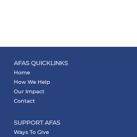
AFAS QUICKLINKS
Home
How We Help
Our Impact
Contact
SUPPORT AFAS
Ways To Give