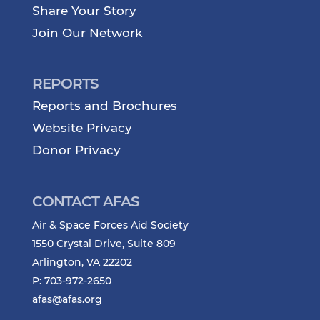
Share Your Story
Join Our Network
REPORTS
Reports and Brochures
Website Privacy
Donor Privacy
CONTACT AFAS
Air & Space Forces Aid Society
1550 Crystal Drive, Suite 809
Arlington, VA 22202
P: 703-972-2650
afas@afas.org