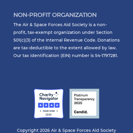
NON-PROFIT ORGANIZATION
The Air & Space Forces Aid Society is a non-
profit, tax-exempt organization under Section
501(c)(3) of the Internal Revenue Code. Donations
are tax-deductible to the extent allowed by law.
Our tax identification (EIN) number is 54-1797281.
Copyright 2026 Air & Space Forces Aid Society