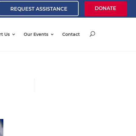
DONATE
REQUEST ASSISTANCE
t Us
Our Events
Contact