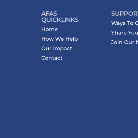
AFAS
SUPPOR
QUICKLINKS
Ways To G
Home
Share You
How We Help
Join Our 
Our Impact
Contact