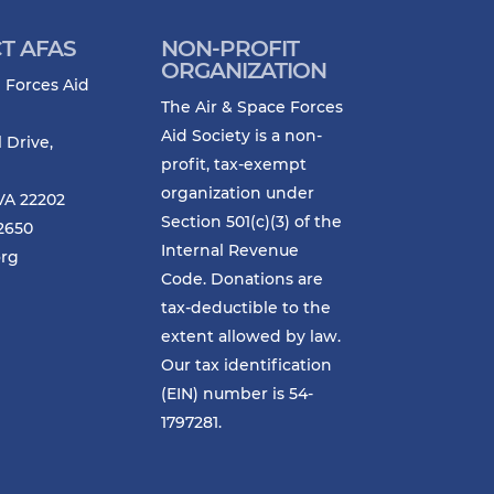
T AFAS
NON-PROFIT
ORGANIZATION
 Forces Aid
The Air & Space Forces
Aid Society is a non-
l Drive,
profit, tax-exempt
organization under
VA 22202
Section 501(c)(3) of the
-2650
Internal Revenue
org
Code. Donations are
tax-deductible to the
extent allowed by law.
Our tax identification
(EIN) number is 54-
1797281.