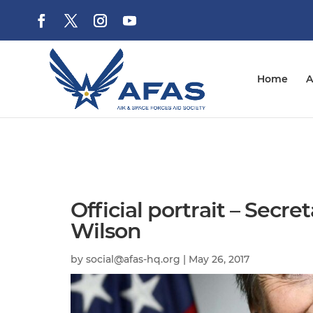
Home
A
Official portrait – Secre
Wilson
by
social@afas-hq.org
|
May 26, 2017