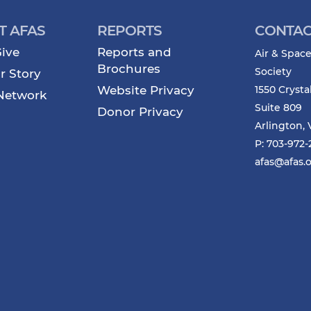
T AFAS
REPORTS
CONTAC
ive
Reports and
Air & Space
Brochures
Society
r Story
Website Privacy
1550 Crysta
Network
Suite 809
Donor Privacy
Arlington, 
P: 703-972
afas@afas.