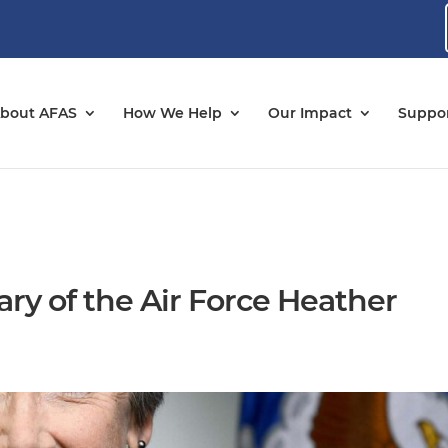
bout AFAS
How We Help
Our Impact
Suppor
tary of the Air Force Heather