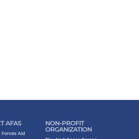
T AFAS
NON-PROFIT
ORGANIZATION
 Forces Aid