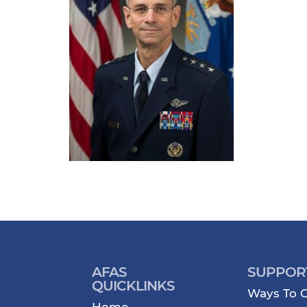
AFAS
SUPPOR
QUICKLINKS
Ways To G
Home