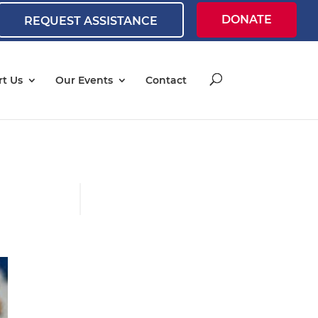
DONATE
REQUEST ASSISTANCE
t Us
Our Events
Contact