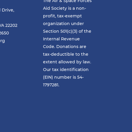
The Air & Space Forces
Aid Society is a non-
l Drive,
profit, tax-exempt
organization under
VA 22202
Section 501(c)(3) of the
-2650
Internal Revenue
org
Code. Donations are
tax-deductible to the
extent allowed by law.
Our tax identification
(EIN) number is 54-
1797281.