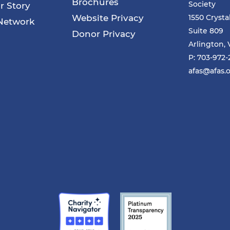
Brochures
Society
r Story
Website Privacy
1550 Crysta
Network
Suite 809
Donor Privacy
Arlington, 
P: 703-972
afas@afas.