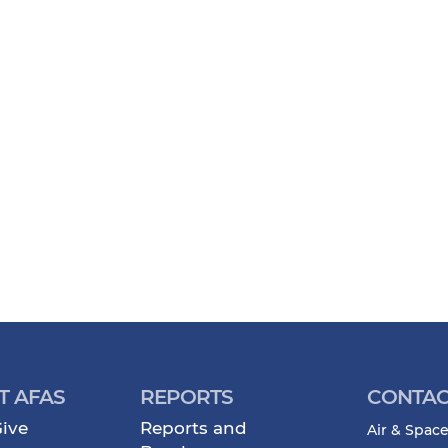
T AFAS
REPORTS
CONTAC
ive
Reports and
Air & Space