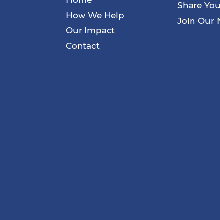
Share You
How We Help
Join Our 
Our Impact
Contact