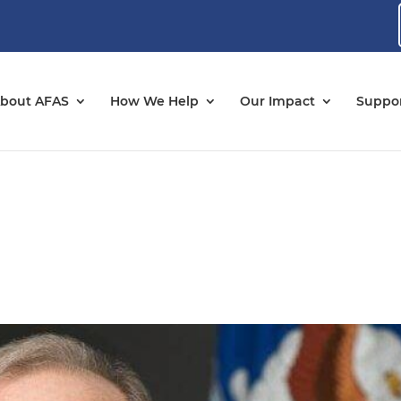
bout AFAS
How We Help
Our Impact
Suppor