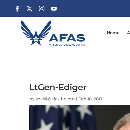
Home
A
LtGen-Ediger
by
social@afas-hq.org
|
Feb 18, 2017