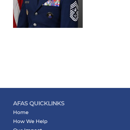
AFAS QUICKLINKS
Home
How We Help