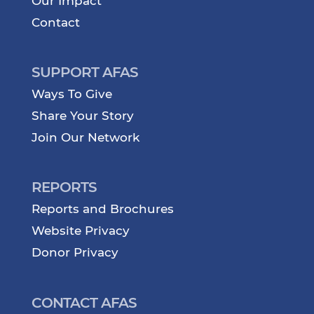
Our Impact
Contact
SUPPORT AFAS
Ways To Give
Share Your Story
Join Our Network
REPORTS
Reports and Brochures
Website Privacy
Donor Privacy
CONTACT AFAS