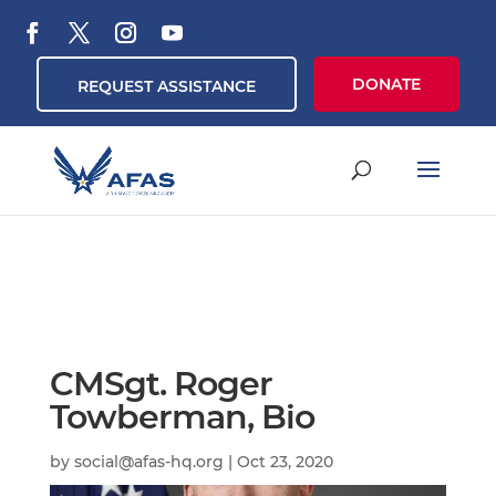
DONATE
REQUEST ASSISTANCE
CMSgt. Roger
Towberman, Bio
by
social@afas-hq.org
|
Oct 23, 2020