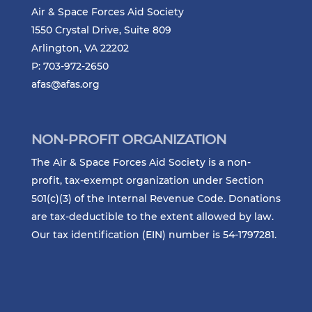
Air & Space Forces Aid Society
1550 Crystal Drive, Suite 809
Arlington, VA 22202
P: 703-972-2650
afas@afas.org
NON-PROFIT ORGANIZATION
The Air & Space Forces Aid Society is a non-
profit, tax-exempt organization under Section
501(c)(3) of the Internal Revenue Code. Donations
are tax-deductible to the extent allowed by law.
Our tax identification (EIN) number is 54-1797281.