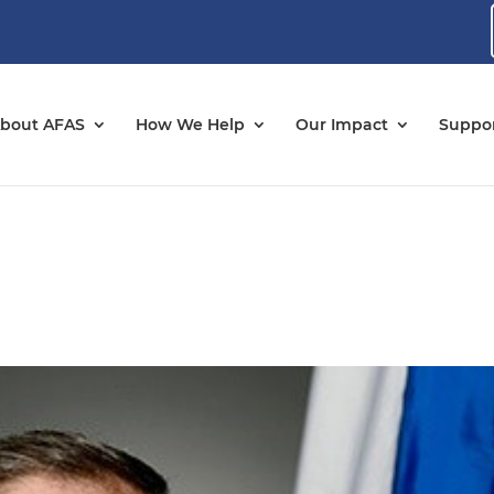
bout AFAS
How We Help
Our Impact
Suppor