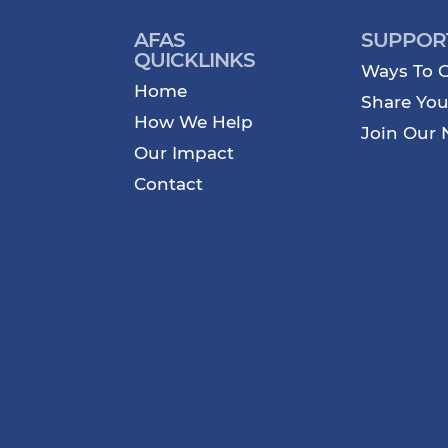
AFAS
SUPPOR
QUICKLINKS
Ways To G
Home
Share You
How We Help
Join Our 
Our Impact
Contact