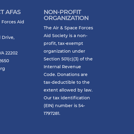
T AFAS
NON-PROFIT
ORGANIZATION
 Forces Aid
The Air & Space Forces
Aid Society is a non-
l Drive,
profit, tax-exempt
organization under
VA 22202
Section 501(c)(3) of the
-2650
Internal Revenue
org
Code. Donations are
tax-deductible to the
extent allowed by law.
Our tax identification
(EIN) number is 54-
1797281.