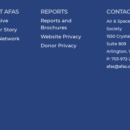
T AFAS
REPORTS
CONTAC
ive
Reports and
Air & Space
Brochures
Society
r Story
Website Privacy
1550 Crysta
Network
Suite 809
Donor Privacy
Arlington, 
P: 703-972
afas@afas.