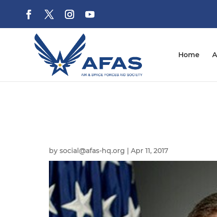
Home
A
by
social@afas-hq.org
|
Apr 11, 2017