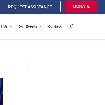
DONATE
REQUEST ASSISTANCE
t Us
Our Events
Contact