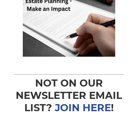
NOT ON OUR
NEWSLETTER EMAIL
LIST?
JOIN HERE
!