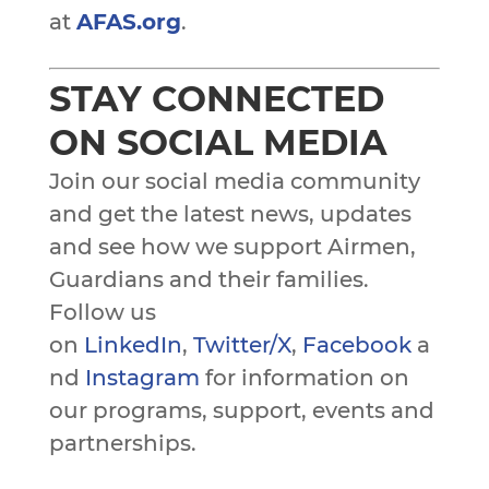
at
AFAS.org
.
STAY CONNECTED
ON SOCIAL MEDIA
Join our social media community
and get the latest news, updates
and see how we support Airmen,
Guardians and their families.
Follow us
on
LinkedIn
,
Twitter/X
,
Facebook
a
nd
Instagram
for information on
our programs, support, events and
partnerships.