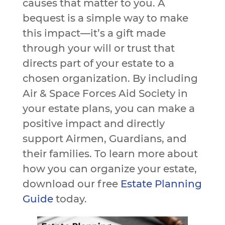
causes that matter to you. A
bequest is a simple way to make
this impact—it’s a gift made
through your will or trust that
directs part of your estate to a
chosen organization. By including
Air & Space Forces Aid Society in
your estate plans, you can make a
positive impact and directly
support Airmen, Guardians, and
their families. To learn more about
how you can organize your estate,
download our free
Estate Planning
Guide
today.