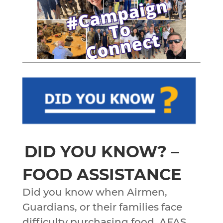
DID YOU KNOW? –
FOOD ASSISTANCE
Did you know when Airmen,
Guardians, or their families face
difficulty purchasing food, AFAS