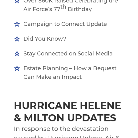
Over $60K Raised Celebrating the
th
Air Force’s 77
Birthday
Campaign to Connect Update
Did You Know?
Stay Connected on Social Media
Estate Planning – How a Bequest
Can Make an Impact
HURRICANE HELENE
& MILTON UPDATES
In response to the devastation
caused by Hurricane Helene, Air &