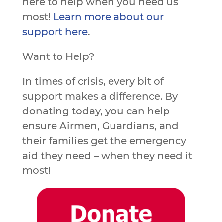
here to help when you need us
most!
Learn more about our
support here
.
Want to Help?
In times of crisis, every bit of
support makes a difference. By
donating today, you can help
ensure Airmen, Guardians, and
their families get the emergency
aid they need – when they need it
most!