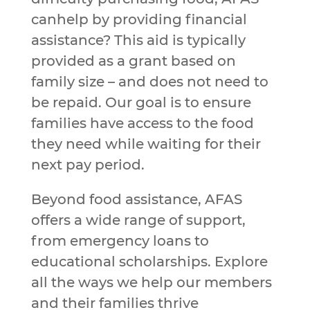
canhelp by providing financial
assistance? This aid is typically
provided as a grant based on
family size – and does not need to
be repaid. Our goal is to ensure
families have access to the food
they need while waiting for their
next pay period.
Beyond food assistance, AFAS
offers a wide range of support,
from emergency loans to
educational scholarships. Explore
all the ways we help our members
and their families thrive