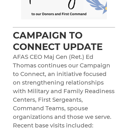
CAMPAIGN TO
CONNECT UPDATE
AFAS CEO Maj Gen (Ret.) Ed
Thomas continues our Campaign
to Connect, an initiative focused
on strengthening relationships
with Military and Family Readiness
Centers, First Sergeants,
Command Teams, spouse
organizations and those we serve.
Recent base visits included: