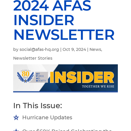
2024 AFAS
INSIDER
NEWSLETTER
by
social@afas-hq.org
|
Oct 9, 2024
|
News
,
Newsletter Stories
In This Issue:
Hurricane Updates