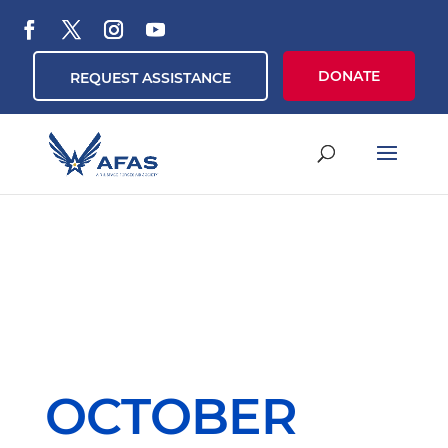
DONATE
REQUEST ASSISTANCE
OCTOBER