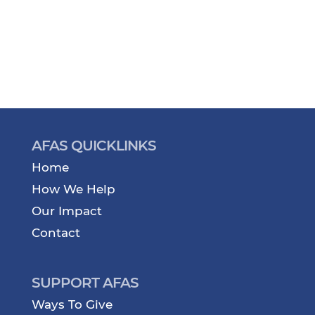
AFAS QUICKLINKS
Home
How We Help
Our Impact
Contact
SUPPORT AFAS
Ways To Give