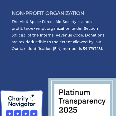
NON-PROFIT ORGANIZATION
The Air & Space Forces Aid Society is a non-
profit, tax-exempt organization under Section
501(c)(3) of the Internal Revenue Code. Donations
are tax-deductible to the extent allowed by law.
Our tax identification (EIN) number is 54-1797281.