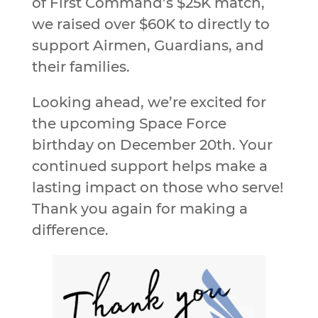
of First Command’s $25K match,
we raised over $60K to directly to
support Airmen, Guardians, and
their families.
Looking ahead, we’re excited for
the upcoming Space Force
birthday on December 20th. Your
continued support helps make a
lasting impact on those who serve!
Thank you again for making a
difference.