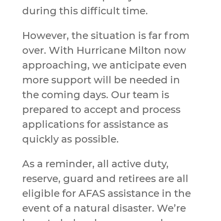
during this difficult time.
However, the situation is far from
over. With Hurricane Milton now
approaching, we anticipate even
more support will be needed in
the coming days. Our team is
prepared to accept and process
applications for assistance as
quickly as possible.
As a reminder, all active duty,
reserve, guard and retirees are all
eligible for AFAS assistance in the
event of a natural disaster. We’re