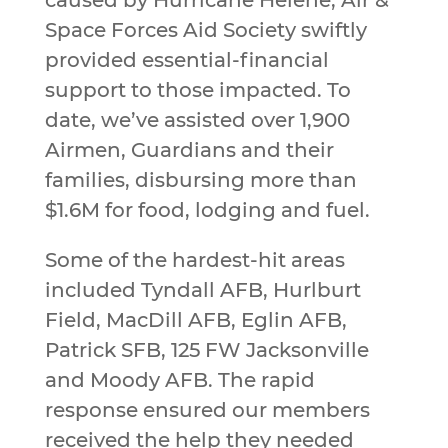
Space Forces Aid Society swiftly
provided essential-financial
support to those impacted. To
date, we’ve assisted over 1,900
Airmen, Guardians and their
families, disbursing more than
$1.6M for food, lodging and fuel.
Some of the hardest-hit areas
included Tyndall AFB, Hurlburt
Field, MacDill AFB, Eglin AFB,
Patrick SFB, 125 FW Jacksonville
and Moody AFB. The rapid
response ensured our members
received the help they needed