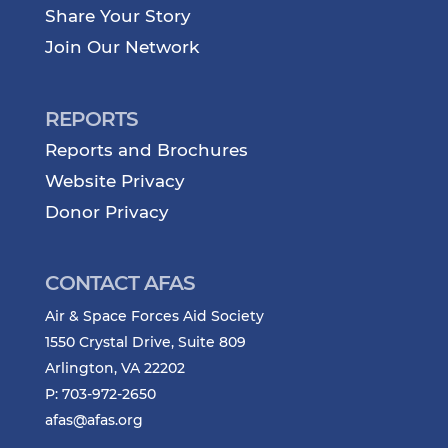
Share Your Story
Join Our Network
REPORTS
Reports and Brochures
Website Privacy
Donor Privacy
CONTACT AFAS
Air & Space Forces Aid Society
1550 Crystal Drive, Suite 809
Arlington, VA 22202
P: 703-972-2650
afas@afas.org