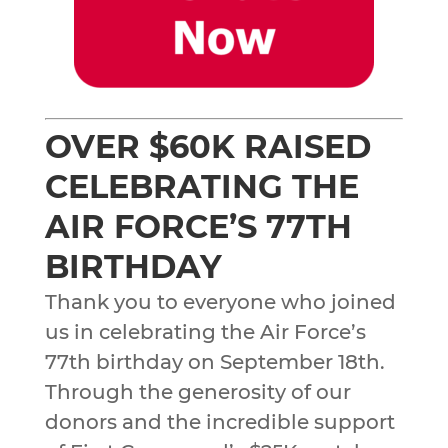
OVER $60K RAISED
CELEBRATING THE
AIR FORCE’S 77TH
BIRTHDAY
Thank you to everyone who joined
us in celebrating the Air Force’s
77th birthday on September 18th.
Through the generosity of our
donors and the incredible support