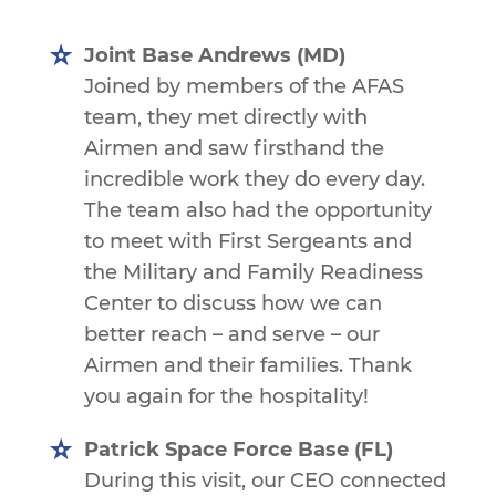
Joint Base Andrews (MD)
Joined by members of the AFAS
team, they met directly with
Airmen and saw firsthand the
incredible work they do every day.
The team also had the opportunity
to meet with First Sergeants and
the Military and Family Readiness
Center to discuss how we can
better reach – and serve – our
Airmen and their families. Thank
you again for the hospitality!
Patrick Space Force Base (FL)
During this visit, our CEO connected