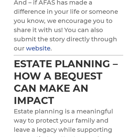
And – if AFAS has made a
difference in your life or someone
you know, we encourage you to
share it with us! You can also
submit the story directly through
our
website
.
ESTATE PLANNING –
HOW A BEQUEST
CAN MAKE AN
IMPACT
Estate planning is a meaningful
way to protect your family and
leave a legacy while supporting