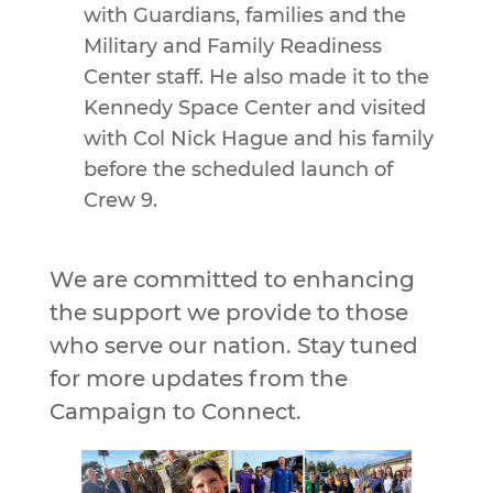
with Guardians, families and the
Military and Family Readiness
Center staff. He also made it to the
Kennedy Space Center and visited
with Col Nick Hague and his family
before the scheduled launch of
Crew 9.
We are committed to enhancing
the support we provide to those
who serve our nation. Stay tuned
for more updates from the
Campaign to Connect.