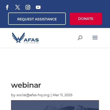
DONATE
REQUEST ASSISTANCE
webinar
by
social@afas-hq.org
|
Mar 11, 2025