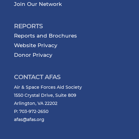
Join Our Network
REPORTS
Reports and Brochures
Website Privacy
Donor Privacy
CONTACT AFAS
Air & Space Forces Aid Society
1550 Crystal Drive, Suite 809
Arlington, VA 22202
P: 703-972-2650
afas@afas.org