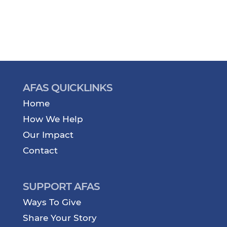
AFAS QUICKLINKS
Home
How We Help
Our Impact
Contact
SUPPORT AFAS
Ways To Give
Share Your Story