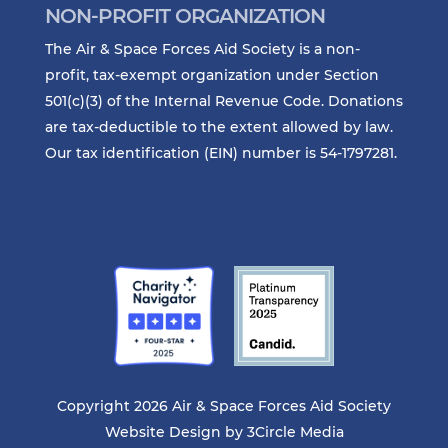
NON-PROFIT ORGANIZATION
The Air & Space Forces Aid Society is a non-
profit, tax-exempt organization under Section
501(c)(3) of the Internal Revenue Code. Donations
are tax-deductible to the extent allowed by law.
Our tax identification (EIN) number is 54-1797281.
Copyright 2026 Air & Space Forces Aid Society
Website Design by
3Circle Media