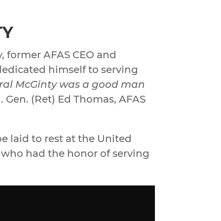
TY
ty, former AFAS CEO and
dedicated himself to serving
ral McGinty was a good man
. Gen. (Ret) Ed Thomas, AFAS
e laid to rest at the United
l who had the honor of serving