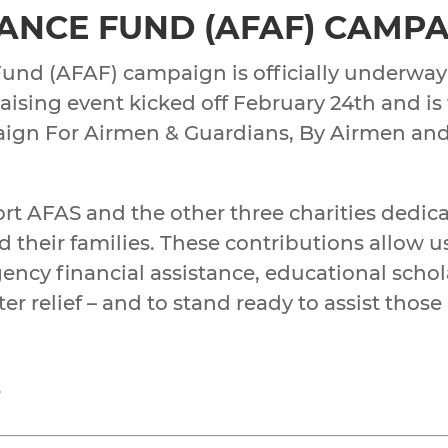
TANCE FUND (AFAF) CAMPA
Fund (AFAF) campaign is officially underway
raising event kicked off February 24th and is
ign For Airmen & Guardians, By Airmen an
ort AFAS and the other three charities dedic
 their families. These contributions allow u
ency financial assistance, educational schol
 relief – and to stand ready to assist those
g