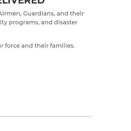
DELIVERED
 Airmen, Guardians, and their
nity programs, and disaster
r force and their families.