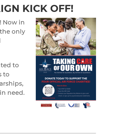
IGN KICK OFF!
! Now in
 the only
d
ated to
s to
arships,
 in need.