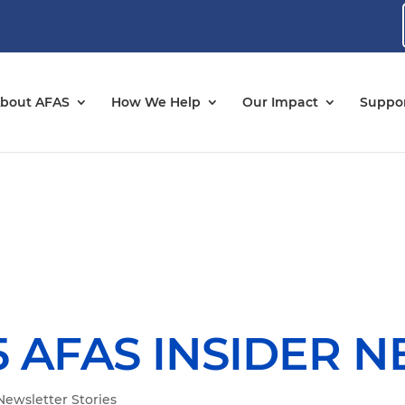
bout AFAS
How We Help
Our Impact
Suppor
 AFAS INSIDER 
Newsletter Stories