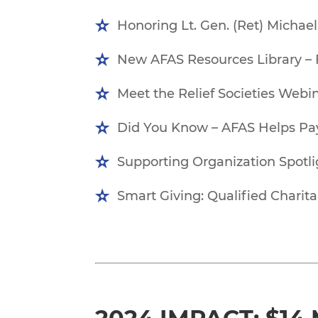
Honoring Lt. Gen. (Ret) Michae
New AFAS Resources Library – 
Meet the Relief Societies We
Did You Know – AFAS Helps Pay
Supporting Organization Spotli
Smart Giving: Qualified Charita