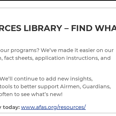
CES LIBRARY – FIND WHA
 our programs? We’ve made it easier on our
, fact sheets, application instructions, and
 We’ll continue to add new insights,
ools to better support Airmen, Guardians,
often to see what’s new!
y today:
www.afas.org/resources/