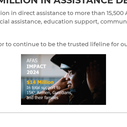
 MILLION IN ASSISTANCE 
ion in direct assistance to more than 15,500
nancial assistance, education support, commu
to continue to be the trusted lifeline for ou