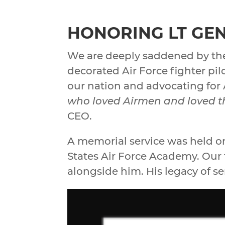
HONORING LT GEN
We are deeply saddened by the
decorated Air Force fighter pi
our nation and advocating for 
who loved Airmen and loved th
CEO.
A memorial service was held o
States Air Force Academy. Our 
alongside him. His legacy of se