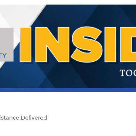
sistance Delivered