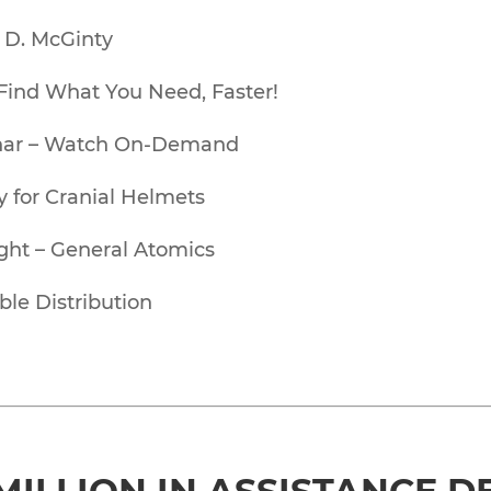
l D. McGinty
Find What You Need, Faster!
binar – Watch On-Demand
 for Cranial Helmets
ght – General Atomics
ble Distribution