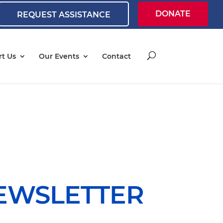
DONATE
REQUEST ASSISTANCE
t Us
Our Events
Contact
NEWSLETTER