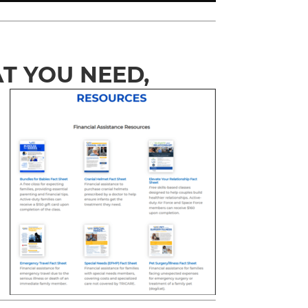
T YOU NEED,