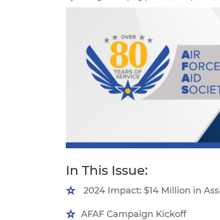
In This Issue:
2024 Impact: $14 Million in As
AFAF Campaign Kickoff