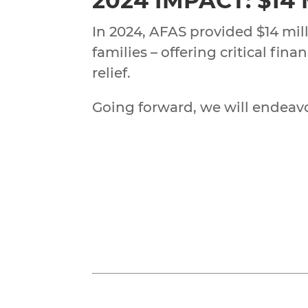
2024 IMPACT: $14
In 2024, AFAS provided $14 mill
families – offering critical fi
relief.
Going forward, we will endeavor 