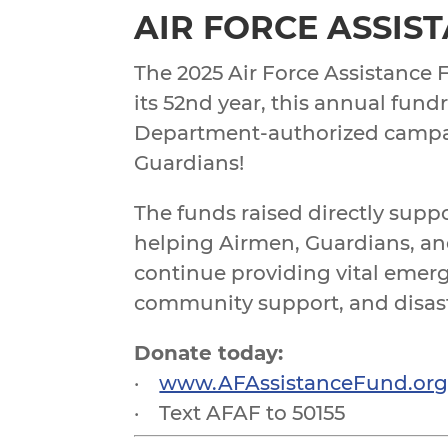
AIR FORCE ASSIS
The 2025 Air Force Assistance 
its 52nd year, this annual fund
Department-authorized campa
Guardians!
The funds raised directly supp
helping Airmen, Guardians, and
continue providing vital emerg
community support, and disaster
Donate today:
·
www.AFAssistanceFund.or
· Text AFAF to 50155