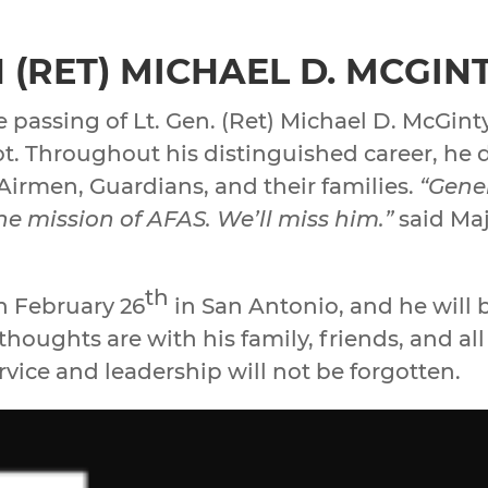
 (RET) MICHAEL D. MCGIN
 passing of Lt. Gen. (Ret) Michael D. McGin
lot. Throughout his distinguished career, he 
Airmen, Guardians, and their families.
“Gene
e mission of AFAS. We’ll miss him.”
said Maj
th
n February 26
in San Antonio, and he will b
thoughts are with his family, friends, and al
rvice and leadership will not be forgotten.