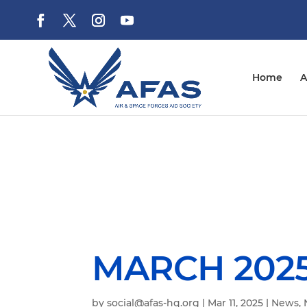
Home
A
MARCH 2025
by
social@afas-hq.org
|
Mar 11, 2025
|
News
,