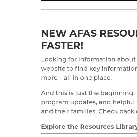
NEW AFAS RESOUR
FASTER!
Looking for information about
website to find key information
more – all in one place.
And this is just the beginning.
program updates, and helpful t
and their families. Check back 
Explore the Resources Librar