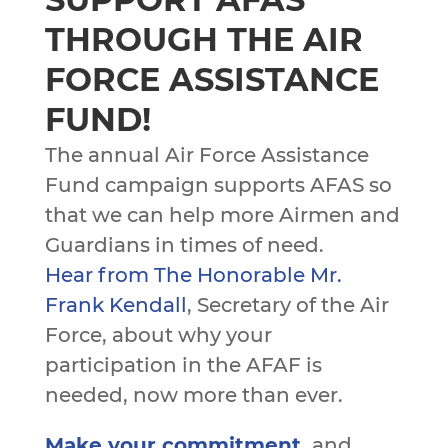
THROUGH THE AIR
FORCE ASSISTANCE
FUND!
The annual Air Force Assistance
Fund campaign supports AFAS so
that we can help more Airmen and
Guardians in times of need.
Hear from The Honorable Mr.
Frank Kendall
, Secretary of the Air
Force, about why your
participation in the AFAF is
needed, now more than ever.
Make your commitment
,
and