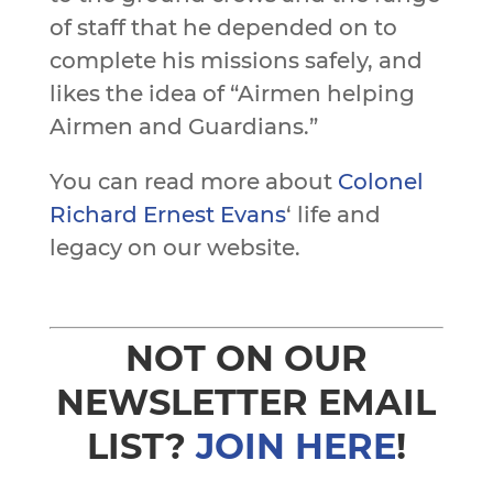
of staff that he depended on to
complete his missions safely, and
likes the idea of “Airmen helping
Airmen and Guardians.”
You can read more about
Colonel
Richard Ernest Evans
‘ life and
legacy on our website.
NOT ON OUR
NEWSLETTER EMAIL
LIST?
JOIN HERE
!