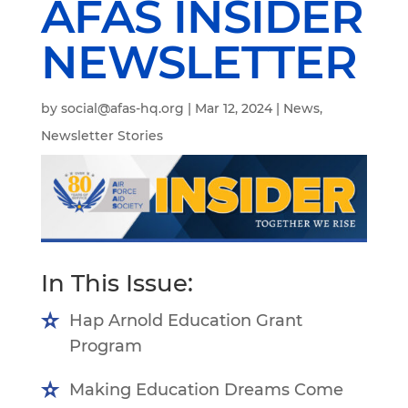
AFAS INSIDER
NEWSLETTER
by
social@afas-hq.org
|
Mar 12, 2024
|
News
,
Newsletter Stories
In This Issue:
Hap Arnold Education Grant
Program
Making Education Dreams Come