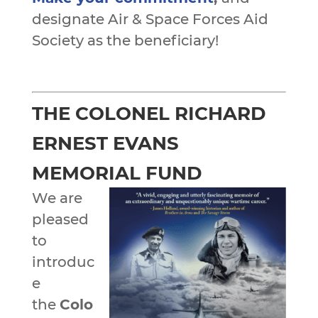
designate Air & Space Forces Aid
Society as the beneficiary!
THE COLONEL RICHARD
ERNEST EVANS
MEMORIAL FUND
We are
pleased
to
introduc
e
the
Colo