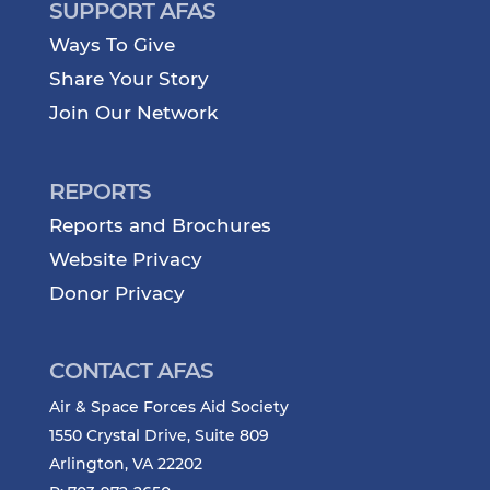
SUPPORT AFAS
Ways To Give
Share Your Story
Join Our Network
REPORTS
Reports and Brochures
Website Privacy
Donor Privacy
CONTACT AFAS
Air & Space Forces Aid Society
1550 Crystal Drive, Suite 809
Arlington, VA 22202