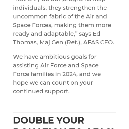
individuals, they strengthen the
uncommon fabric of the Air and
Space Forces, making them more
ready and adaptable,” says Ed
Thomas, Maj Gen (Ret.), AFAS CEO.
We have ambitious goals for
assisting Air Force and Space
Force families in 2024, and we
hope we can count on your
continued support.
DOUBLE YOUR