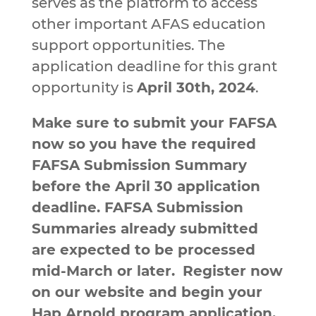
serves as the platform to access
other important AFAS education
support opportunities. The
application deadline for this grant
opportunity is
April 30th, 2024
.
Make sure to submit your FAFSA
now so you have the required
FAFSA Submission Summary
before the April 30 application
deadline. FAFSA Submission
Summaries already submitted
are expected to be processed
mid-March or later.
Register now
on our website and begin your
Hap Arnold program application,