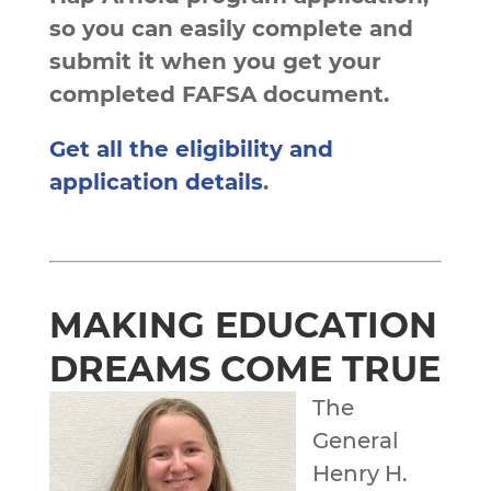
so you can easily complete and
submit it when you get your
completed FAFSA document.
Get all the eligibility and
application details
.
MAKING EDUCATION
DREAMS COME TRUE
The
General
Henry H.