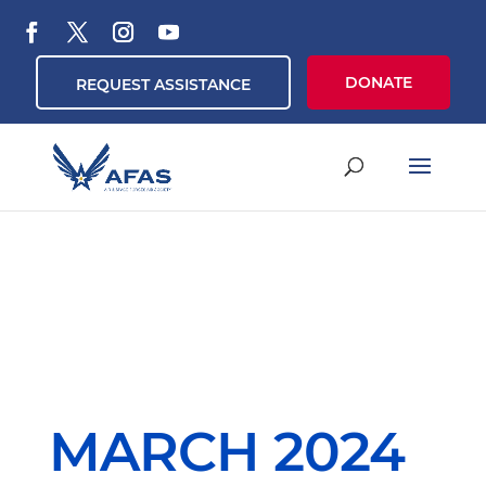
DONATE
REQUEST ASSISTANCE
MARCH 2024