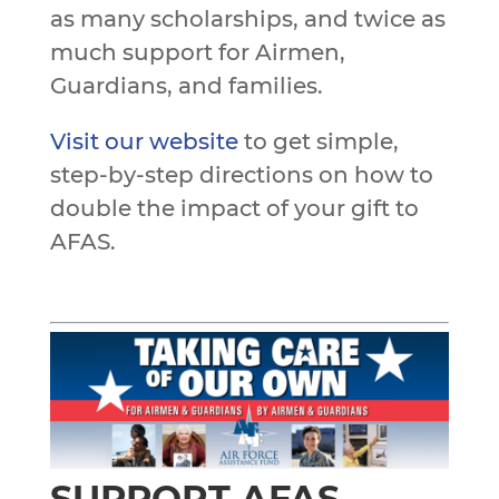
as many scholarships, and twice as
much support for Airmen,
Guardians, and families.
Visit our website
to get simple,
step-by-step directions on how to
double the impact of your gift to
AFAS.
SUPPORT AFAS