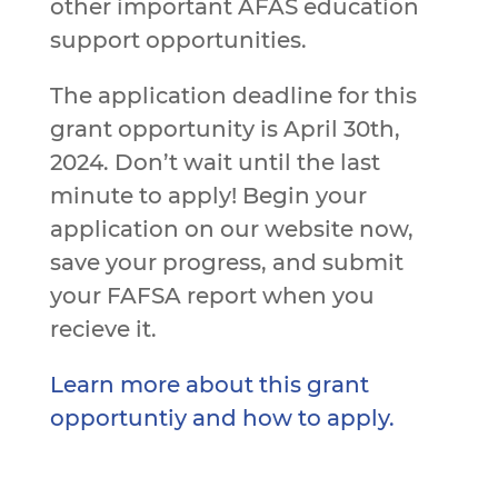
other important AFAS education
support opportunities.
The application deadline for this
grant opportunity is April 30th,
2024. Don’t wait until the last
minute to apply! Begin your
application on our website now,
save your progress, and submit
your FAFSA report when you
recieve it.
Learn more about this grant
opportuntiy and how to apply.