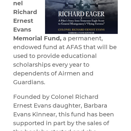
nel
Richard
Ernest
Evans
Memorial Fund,
a permanent,
endowed fund at AFAS that will be
used to provide educational
scholarships every year to
dependents of Airmen and
Guardians.
Founded by Colonel Richard
Ernest Evans daughter, Barbara
Evans Kinnear, this fund has been
supported in part by the sales of