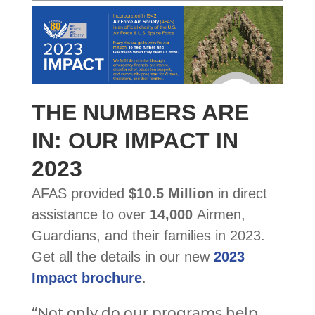
THE NUMBERS ARE
IN: OUR IMPACT IN
2023
AFAS provided
$10.5 Million
in direct
assistance to over
14,000
Airmen,
Guardians, and their families in 2023.
Get all the details in our new
2023
Impact brochure
.
“Not only do our programs help