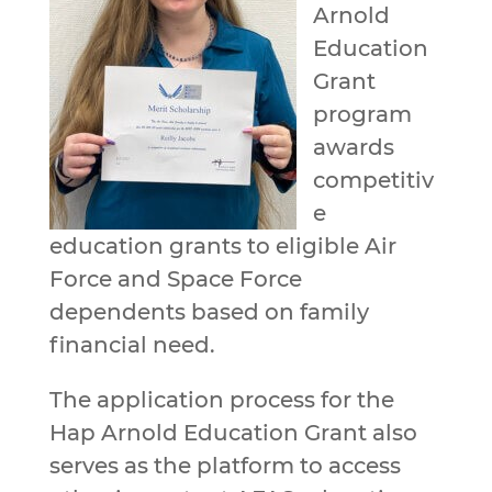
Arnold
Education
Grant
program
awards
competitiv
e
education grants to eligible Air
Force and Space Force
dependents based on family
financial need.
The application process for the
Hap Arnold Education Grant also
serves as the platform to access