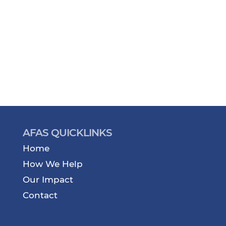
AFAS QUICKLINKS
Home
How We Help
Our Impact
Contact