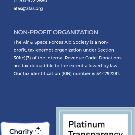
P: 703-972-2650
afas@afas.org
NON-PROFIT ORGANIZATION
The Air & Space Forces Aid Society is a non-
profit, tax-exempt organization under Section
501(c)(3) of the Internal Revenue Code. Donations
are tax-deductible to the extent allowed by law.
Our tax identification (EIN) number is 54-1797281.