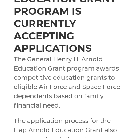
PROGRAM IS
CURRENTLY
ACCEPTING
APPLICATIONS
The General Henry H. Arnold
Education Grant program awards
competitive education grants to
eligible Air Force and Space Force
dependents based on family
financial need.
The application process for the
Hap Arnold Education Grant also