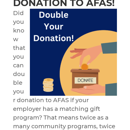
DONATION TO AFAS!
Did
you
kno
w
that
you
can
dou
ble
you
r donation to AFAS if your
employer has a matching gift
program? That means twice as a
many community programs, twice