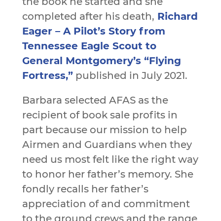
the book he started and she
completed after his death,
Richard
Eager – A Pilot’s Story from
Tennessee Eagle Scout to
General Montgomery’s “Flying
Fortress,”
published in July 2021.
Barbara selected AFAS as the
recipient of book sale profits in
part because our mission to help
Airmen and Guardians when they
need us most felt like the right way
to honor her father’s memory. She
fondly recalls her father’s
appreciation of and commitment
to the ground crews and the range