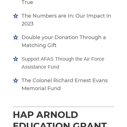
True
The Numbers are In: Our Impact in
2023
Double your Donation Through a
Matching Gift
Support AFAS Through the Air Force
Assistance Fund
The Colonel Richard Ernest Evans
Memorial Fund
HAP ARNOLD
EDUCATION GRANT