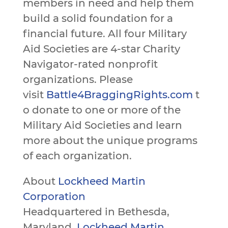
members in need and help them
build a solid foundation for a
financial future. All four Military
Aid Societies are 4-star Charity
Navigator-rated nonprofit
organizations. Please
visit
Battle4BraggingRights.com
t
o donate to one or more of the
Military Aid Societies and learn
more about the unique programs
of each organization.
About
Lockheed Martin
Corporation
Headquartered in Bethesda,
Maryland,
Lockheed Martin