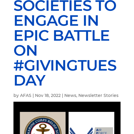
SOCIETIES TO
ENGAGE IN
EPIC BATTLE
ON
#GIVINGTUES
DAY
by
AFAS
|
Nov 18, 2022
|
News
,
Newsletter Stories