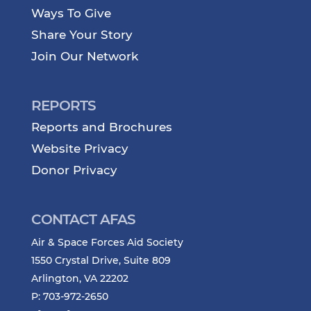
Ways To Give
Share Your Story
Join Our Network
REPORTS
Reports and Brochures
Website Privacy
Donor Privacy
CONTACT AFAS
Air & Space Forces Aid Society
1550 Crystal Drive, Suite 809
Arlington, VA 22202
P: 703-972-2650