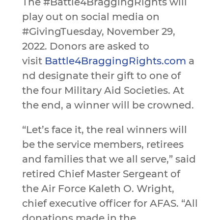
The #Battle4BraggingRights will
play out on social media on
#GivingTuesday, November 29,
2022. Donors are asked to
visit
Battle4BraggingRights.com
a
nd designate their gift to one of
the four Military Aid Societies. At
the end, a winner will be crowned.
“Let’s face it, the real winners will
be the service members, retirees
and families that we all serve,” said
retired Chief Master Sergeant of
the Air Force Kaleth O. Wright,
chief executive officer for AFAS. “All
donations made in the