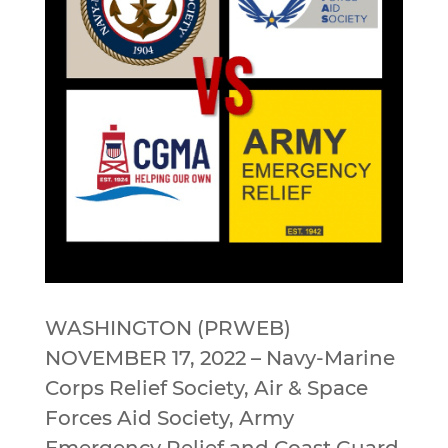
WASHINGTON (PRWEB)
NOVEMBER 17, 2022 – Navy-Marine
Corps Relief Society, Air & Space
Forces Aid Society, Army