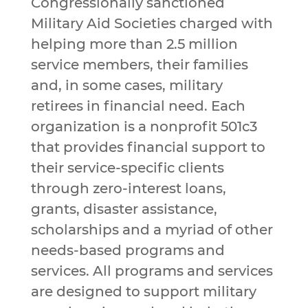
Congressionally sanctioned
Military Aid Societies charged with
helping more than 2.5 million
service members, their families
and, in some cases, military
retirees in financial need. Each
organization is a nonprofit 501c3
that provides financial support to
their service-specific clients
through zero-interest loans,
grants, disaster assistance,
scholarships and a myriad of other
needs-based programs and
services. All programs and services
are designed to support military