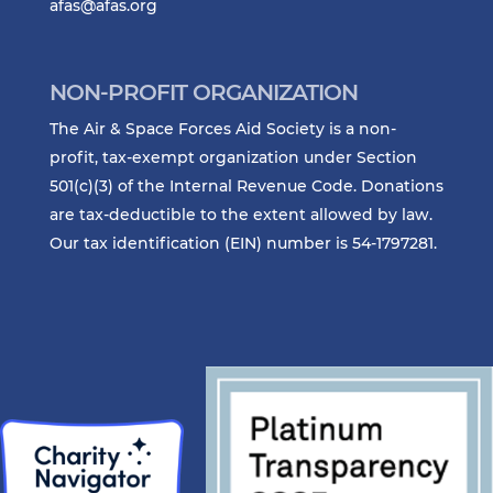
afas@afas.org
NON-PROFIT ORGANIZATION
The Air & Space Forces Aid Society is a non-
profit, tax-exempt organization under Section
501(c)(3) of the Internal Revenue Code. Donations
are tax-deductible to the extent allowed by law.
Our tax identification (EIN) number is 54-1797281.