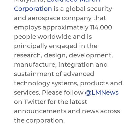
Corporation
is a global security
and aerospace company that
employs approximately 114,000
people worldwide and is
principally engaged in the
research, design, development,
manufacture, integration and
sustainment of advanced
technology systems, products and
services. Please follow
@LMNews
on Twitter for the latest
announcements and news across
the corporation.