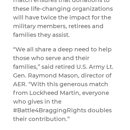
match ensures that donations to
these life-changing organizations
will have twice the impact for the
military members, retirees and
families they assist.
“We all share a deep need to help
those who serve and their
families,” said retired U.S. Army Lt.
Gen. Raymond Mason, director of
AER. “With this generous match
from Lockheed Martin, everyone
who gives in the
#Battle4BraggingRights doubles
their contribution.”