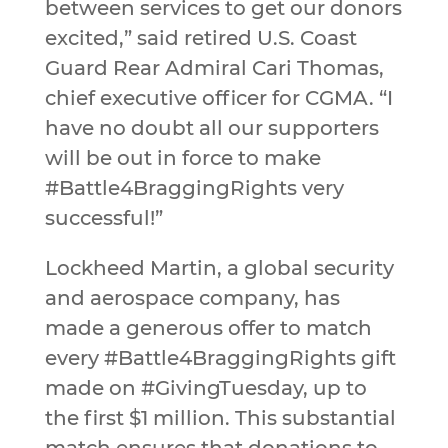
between services to get our donors
excited,” said retired U.S. Coast
Guard Rear Admiral Cari Thomas,
chief executive officer for CGMA. “I
have no doubt all our supporters
will be out in force to make
#Battle4BraggingRights very
successful!”
Lockheed Martin, a global security
and aerospace company, has
made a generous offer to match
every #Battle4BraggingRights gift
made on #GivingTuesday, up to
the first $1 million. This substantial