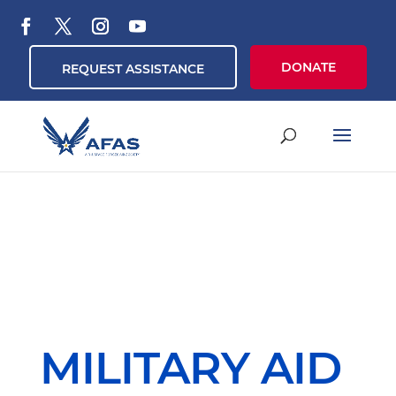
DONATE
REQUEST ASSISTANCE
MILITARY AID