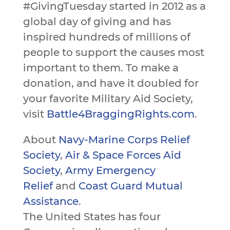
#GivingTuesday started in 2012 as a
global day of giving and has
inspired hundreds of millions of
people to support the causes most
important to them. To make a
donation, and have it doubled for
your favorite Military Aid Society,
visit
Battle4BraggingRights.com
.
About
Navy-Marine Corps Relief
Society
,
Air & Space Forces Aid
Society
,
Army Emergency
Relief
and
Coast Guard Mutual
Assistance
.
The United States has four