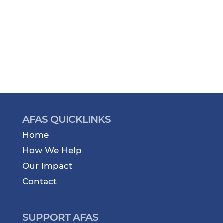
AFAS QUICKLINKS
Home
How We Help
Our Impact
Contact
SUPPORT AFAS