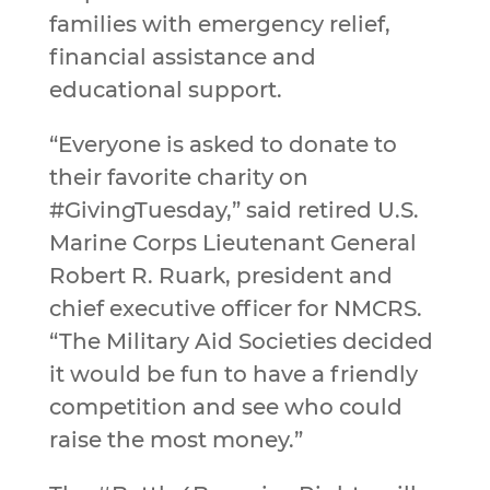
families with emergency relief,
financial assistance and
educational support.
“Everyone is asked to donate to
their favorite charity on
#GivingTuesday,” said retired U.S.
Marine Corps Lieutenant General
Robert R. Ruark, president and
chief executive officer for NMCRS.
“The Military Aid Societies decided
it would be fun to have a friendly
competition and see who could
raise the most money.”