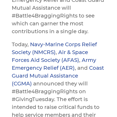
Emergency Relief and Coast Guard
Mutual Assistance will
#Battle4BraggingRights to see
which can garner the most
contributions in a single day.
Today,
Navy-Marine Corps Relief
Society (NMCRS)
,
Air & Space
Forces Aid Society (AFAS)
,
Army
Emergency Relief (AER)
, and
Coast
Guard Mutual Assistance
(CGMA)
announced they will
#Battle4BraggingRights on
#GivingTuesday. The effort is
intended to raise critical funds to
help service members and their