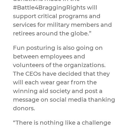
#Battle4BraggingRights will
support critical programs and
services for military members and
retirees around the globe.”
Fun posturing is also going on
between employees and
volunteers of the organizations.
The CEOs have decided that they
will each wear gear from the
winning aid society and post a
message on social media thanking
donors.
“There is nothing like a challenge