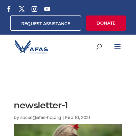
DONATE
REQUEST ASSISTANCE
newsletter-1
by
social@afas-hq.org
|
Feb 10, 2021