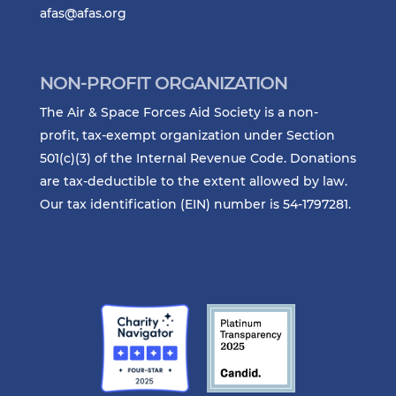
afas@afas.org
NON-PROFIT ORGANIZATION
The Air & Space Forces Aid Society is a non-
profit, tax-exempt organization under Section
501(c)(3) of the Internal Revenue Code. Donations
are tax-deductible to the extent allowed by law.
Our tax identification (EIN) number is 54-1797281.