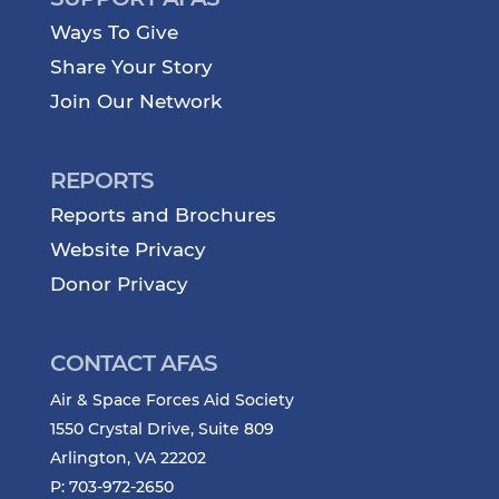
Ways To Give
Share Your Story
Join Our Network
REPORTS
Reports and Brochures
Website Privacy
Donor Privacy
CONTACT AFAS
Air & Space Forces Aid Society
1550 Crystal Drive, Suite 809
Arlington, VA 22202
P: 703-972-2650