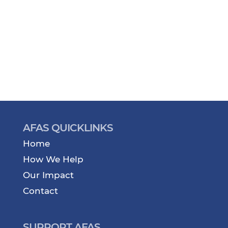
AFAS QUICKLINKS
Home
How We Help
Our Impact
Contact
SUPPORT AFAS