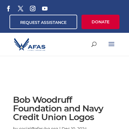
DONATE
REQUEST ASSISTANCE
Bob Woodruff
Foundation and Navy
Credit Union Logos
by
social@afas-hq.org
|
Dec 10, 2024