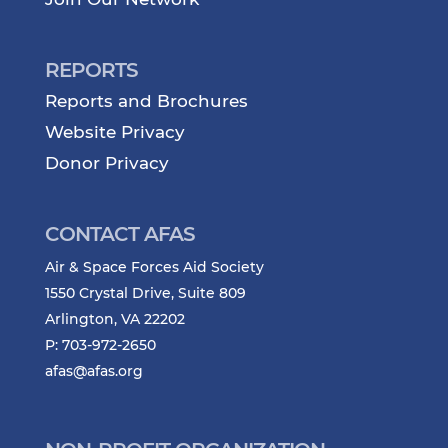
REPORTS
Reports and Brochures
Website Privacy
Donor Privacy
CONTACT AFAS
Air & Space Forces Aid Society
1550 Crystal Drive, Suite 809
Arlington, VA 22202
P: 703-972-2650
afas@afas.org