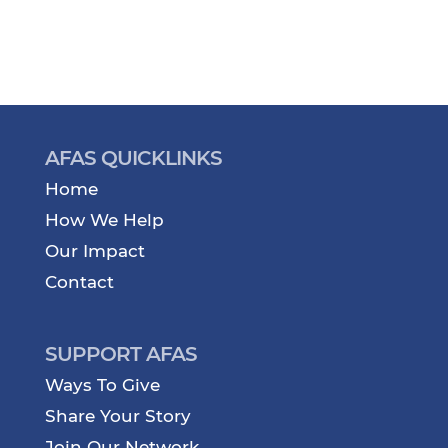
AFAS QUICKLINKS
Home
How We Help
Our Impact
Contact
SUPPORT AFAS
Ways To Give
Share Your Story
Join Our Network