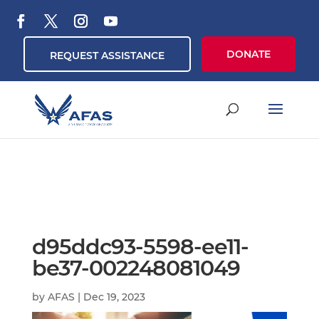
DONATE
REQUEST ASSISTANCE
d95ddc93-5598-ee11-
be37-002248081049
by
AFAS
|
Dec 19, 2023