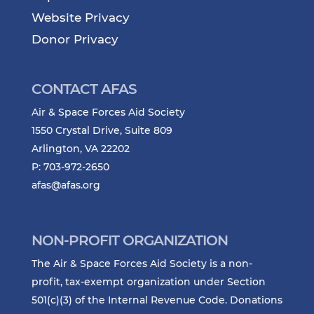
Website Privacy
Donor Privacy
CONTACT AFAS
Air & Space Forces Aid Society
1550 Crystal Drive, Suite 809
Arlington, VA 22202
P: 703-972-2650
afas@afas.org
NON-PROFIT ORGANIZATION
The Air & Space Forces Aid Society is a non-
profit, tax-exempt organization under Section
501(c)(3) of the Internal Revenue Code. Donations