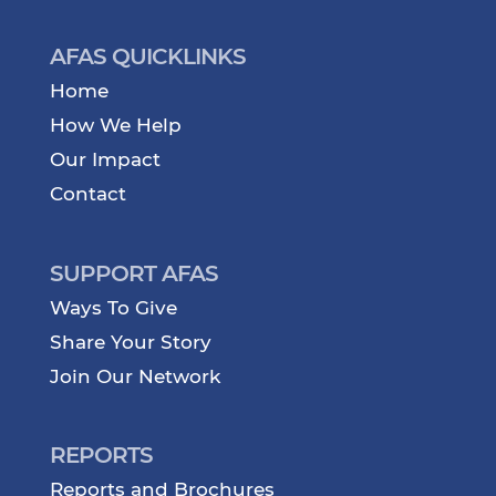
AFAS QUICKLINKS
Home
How We Help
Our Impact
Contact
SUPPORT AFAS
Ways To Give
Share Your Story
Join Our Network
REPORTS
Reports and Brochures