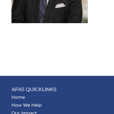
AFAS QUICKLINKS
Home
How We Help
Our Impact