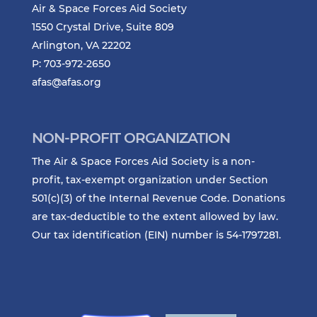
Air & Space Forces Aid Society
1550 Crystal Drive, Suite 809
Arlington, VA 22202
P: 703-972-2650
afas@afas.org
NON-PROFIT ORGANIZATION
The Air & Space Forces Aid Society is a non-
profit, tax-exempt organization under Section
501(c)(3) of the Internal Revenue Code. Donations
are tax-deductible to the extent allowed by law.
Our tax identification (EIN) number is 54-1797281.