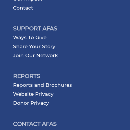
Contact
SUPPORT AFAS
Ways To Give
Share Your Story
Join Our Network
REPORTS
Reports and Brochures
Website Privacy
Donor Privacy
CONTACT AFAS