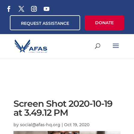
DONATE
REQUEST ASSISTANCE
Screen Shot 2020-10-19
at 3.49.12 PM
by
social@afas-hq.org
|
Oct 19, 2020