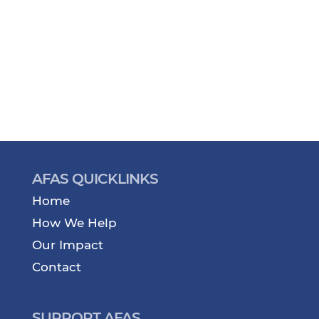
AFAS QUICKLINKS
Home
How We Help
Our Impact
Contact
SUPPORT AFAS