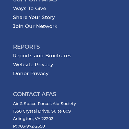
Ways To Give
Share Your Story
Join Our Network
REPORTS
Reports and Brochures
Website Privacy
Donor Privacy
CONTACT AFAS
Air & Space Forces Aid Society
1550 Crystal Drive, Suite 809
Arlington, VA 22202
P: 703-972-2650