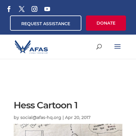
DONATE
REQUEST ASSISTANCE
Hess Cartoon 1
by
social@afas-hq.org
|
Apr 20, 2017