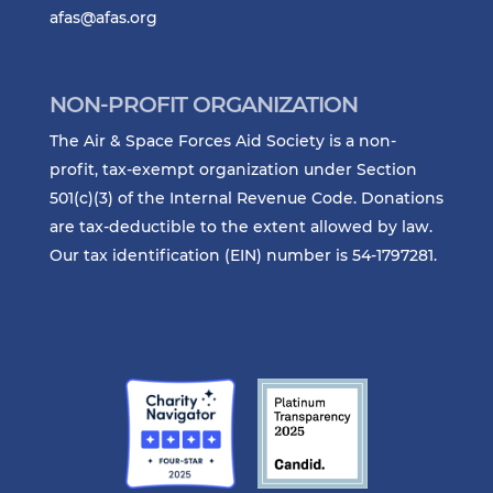
afas@afas.org
NON-PROFIT ORGANIZATION
The Air & Space Forces Aid Society is a non-
profit, tax-exempt organization under Section
501(c)(3) of the Internal Revenue Code. Donations
are tax-deductible to the extent allowed by law.
Our tax identification (EIN) number is 54-1797281.