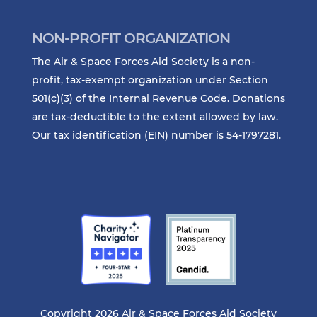
NON-PROFIT ORGANIZATION
The Air & Space Forces Aid Society is a non-
profit, tax-exempt organization under Section
501(c)(3) of the Internal Revenue Code. Donations
are tax-deductible to the extent allowed by law.
Our tax identification (EIN) number is 54-1797281.
Copyright 2026 Air & Space Forces Aid Society