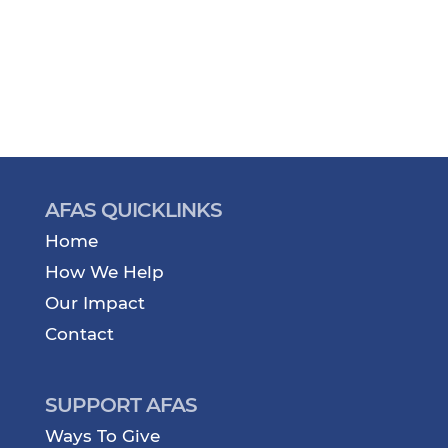
AFAS QUICKLINKS
Home
How We Help
Our Impact
Contact
SUPPORT AFAS
Ways To Give