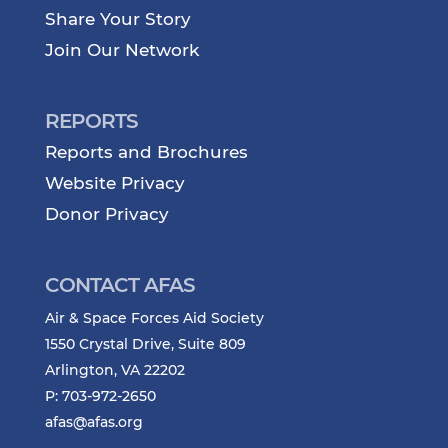
Share Your Story
Join Our Network
REPORTS
Reports and Brochures
Website Privacy
Donor Privacy
CONTACT AFAS
Air & Space Forces Aid Society
1550 Crystal Drive, Suite 809
Arlington, VA 22202
P: 703-972-2650
afas@afas.org