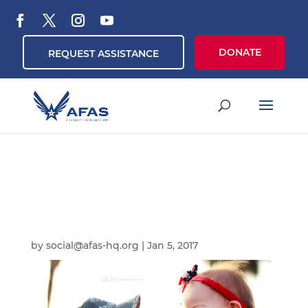
DONATE
REQUEST ASSISTANCE
by
social@afas-hq.org
|
Jan 5, 2017