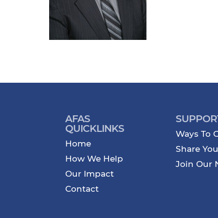
AFAS
SUPPOR
QUICKLINKS
Ways To G
Home
Share You
How We Help
Join Our 
Our Impact
Contact