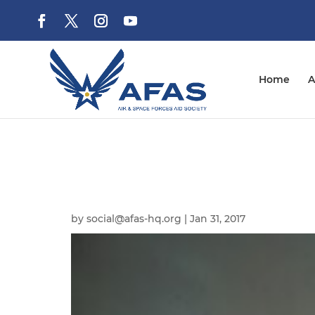
Home
A
by
social@afas-hq.org
|
Jan 31, 2017