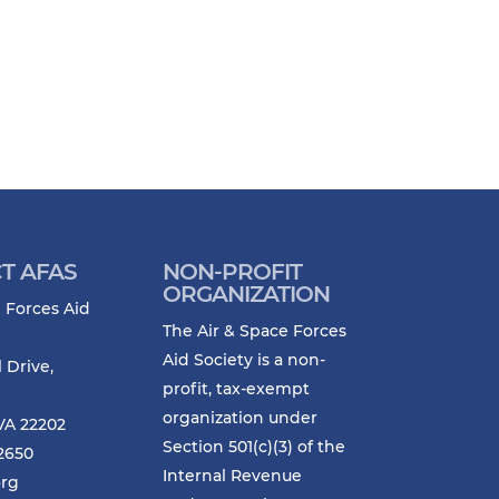
T AFAS
NON-PROFIT
ORGANIZATION
 Forces Aid
The Air & Space Forces
Aid Society is a non-
l Drive,
profit, tax-exempt
organization under
VA 22202
Section 501(c)(3) of the
-2650
Internal Revenue
org