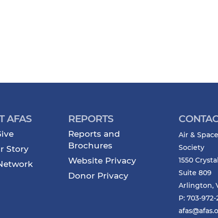
T AFAS
REPORTS
CONTAC
ive
Reports and
Air & Space
Brochures
Society
r Story
Website Privacy
1550 Crysta
Network
Suite 809
Donor Privacy
Arlington, 
P: 703-972
afas@afas.