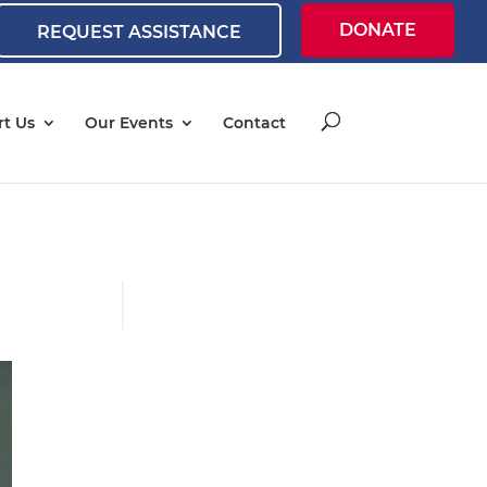
DONATE
REQUEST ASSISTANCE
t Us
Our Events
Contact