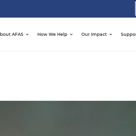
bout AFAS
How We Help
Our Impact
Suppor