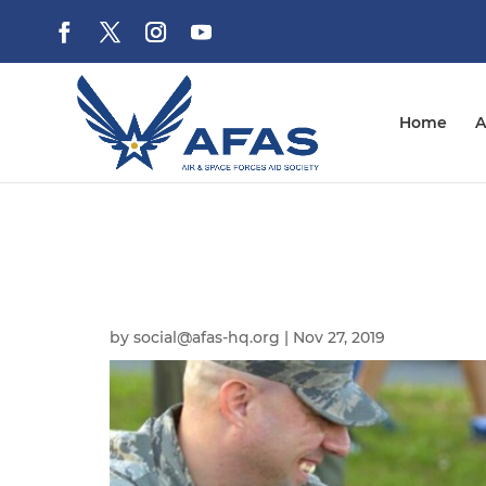
Home
A
by
social@afas-hq.org
|
Nov 27, 2019