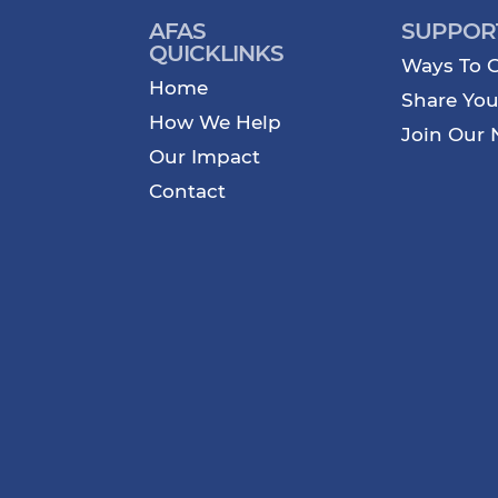
AFAS
SUPPOR
QUICKLINKS
Ways To G
Home
Share You
How We Help
Join Our 
Our Impact
Contact