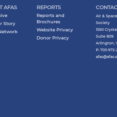
T AFAS
REPORTS
CONTAC
ive
Reports and
Air & Space
Brochures
Society
r Story
Website Privacy
1550 Crysta
Network
Suite 809
Donor Privacy
Arlington, 
P: 703-972
afas@afas.