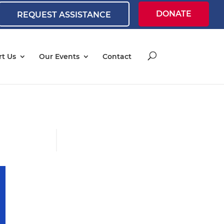
DONATE
REQUEST ASSISTANCE
t Us
Our Events
Contact