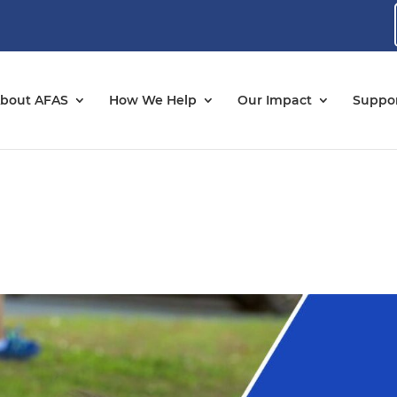
bout AFAS
How We Help
Our Impact
Suppor