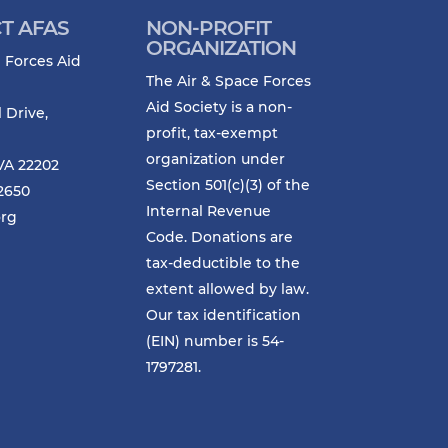
T AFAS
NON-PROFIT
ORGANIZATION
 Forces Aid
The Air & Space Forces
Aid Society is a non-
l Drive,
profit, tax-exempt
organization under
VA 22202
Section 501(c)(3) of the
-2650
Internal Revenue
org
Code. Donations are
tax-deductible to the
extent allowed by law.
Our tax identification
(EIN) number is 54-
1797281.