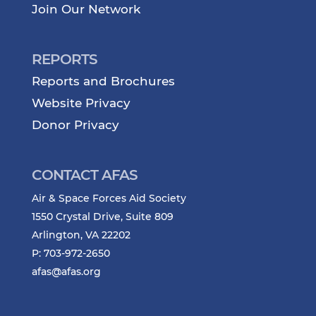
Join Our Network
REPORTS
Reports and Brochures
Website Privacy
Donor Privacy
CONTACT AFAS
Air & Space Forces Aid Society
1550 Crystal Drive, Suite 809
Arlington, VA 22202
P: 703-972-2650
afas@afas.org