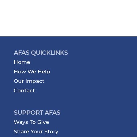
AFAS QUICKLINKS
Home
How We Help
Our Impact
Contact
SUPPORT AFAS
Ways To Give
Share Your Story