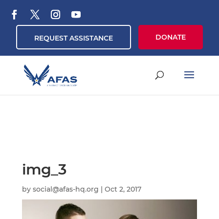
DONATE
REQUEST ASSISTANCE
img_3
by
social@afas-hq.org
|
Oct 2, 2017