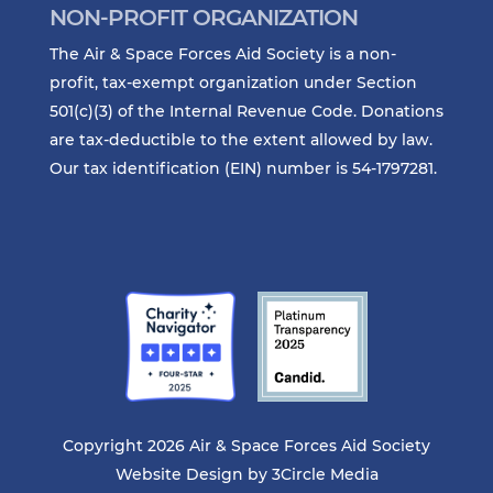
NON-PROFIT ORGANIZATION
The Air & Space Forces Aid Society is a non-
profit, tax-exempt organization under Section
501(c)(3) of the Internal Revenue Code. Donations
are tax-deductible to the extent allowed by law.
Our tax identification (EIN) number is 54-1797281.
Copyright 2026 Air & Space Forces Aid Society
Website Design by
3Circle Media