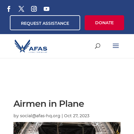
DONATE
REQUEST ASSISTANCE
Airmen in Plane
by
social@afas-hq.org
|
Oct 27, 2023