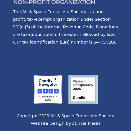
NON-PROFIT ORGANIZATION
The Air & Space Forces Aid Society is a non-
profit, tax-exempt organization under Section
501(c)(3) of the Internal Revenue Code. Donations
are tax-deductible to the extent allowed by law.
Our tax identification (EIN) number is 54-1797281.
Copyright 2026 Air & Space Forces Aid Society
Website Design by
3Circle Media