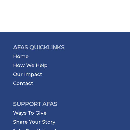
AFAS QUICKLINKS
Home
How We Help
Our Impact
Contact
SUPPORT AFAS
Ways To Give
Share Your Story