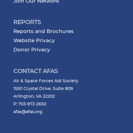
Join Our Network
REPORTS
Reports and Brochures
Website Privacy
Donor Privacy
CONTACT AFAS
Air & Space Forces Aid Society
1550 Crystal Drive, Suite 809
Arlington, VA 22202
P: 703-972-2650
afas@afas.org