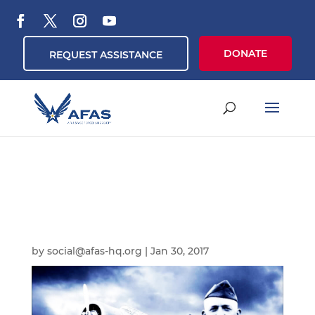
DONATE
REQUEST ASSISTANCE
by
social@afas-hq.org
|
Jan 30, 2017