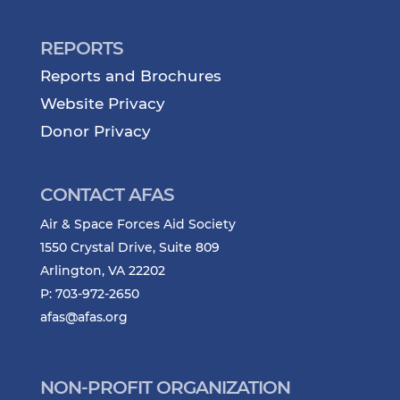
REPORTS
Reports and Brochures
Website Privacy
Donor Privacy
CONTACT AFAS
Air & Space Forces Aid Society
1550 Crystal Drive, Suite 809
Arlington, VA 22202
P: 703-972-2650
afas@afas.org
NON-PROFIT ORGANIZATION