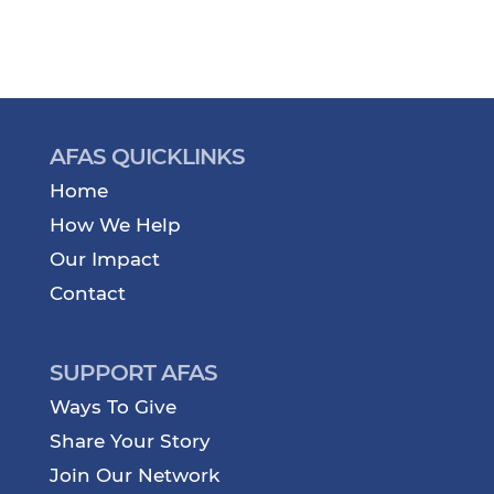
AFAS QUICKLINKS
Home
How We Help
Our Impact
Contact
SUPPORT AFAS
Ways To Give
Share Your Story
Join Our Network