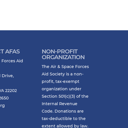
T AFAS
NON-PROFIT
ORGANIZATION
 Forces Aid
The Air & Space Forces
Aid Society is a non-
l Drive,
profit, tax-exempt
organization under
VA 22202
Section 501(c)(3) of the
-2650
Internal Revenue
org
Code. Donations are
tax-deductible to the
extent allowed by law.