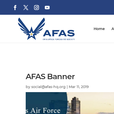
Home
A
AFAS Banner
by
social@afas-hq.org
|
Mar 11, 2019