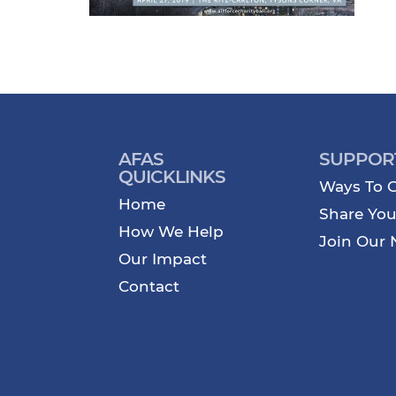
AFAS
SUPPOR
QUICKLINKS
Ways To G
Home
Share You
How We Help
Join Our 
Our Impact
Contact