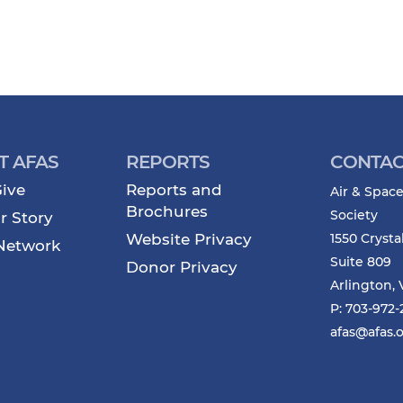
T AFAS
REPORTS
CONTAC
ive
Reports and
Air & Space
Brochures
Society
r Story
Website Privacy
1550 Crysta
Network
Suite 809
Donor Privacy
Arlington, 
P: 703-972
afas@afas.