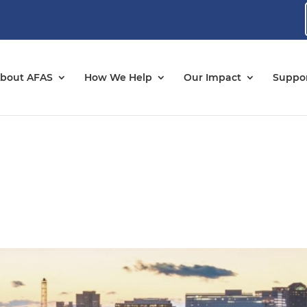
bout AFAS
How We Help
Our Impact
Suppor