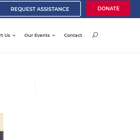
DONATE
REQUEST ASSISTANCE
t Us
Our Events
Contact