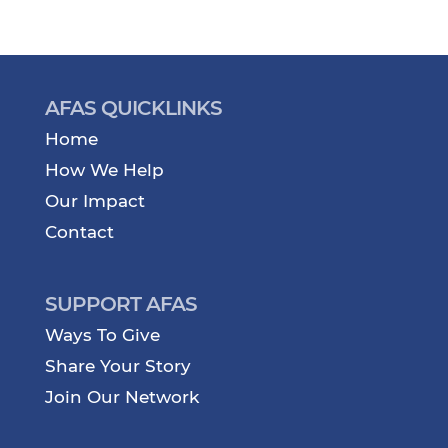
AFAS QUICKLINKS
Home
How We Help
Our Impact
Contact
SUPPORT AFAS
Ways To Give
Share Your Story
Join Our Network