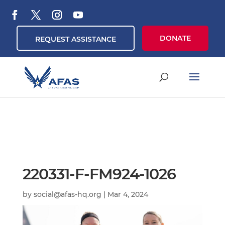
DONATE
REQUEST ASSISTANCE
220331-F-FM924-1026
by
social@afas-hq.org
|
Mar 4, 2024