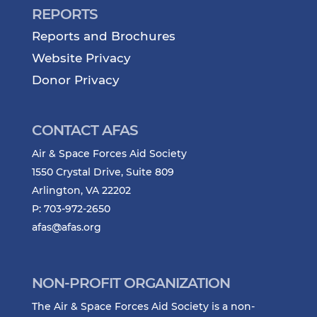
REPORTS
Reports and Brochures
Website Privacy
Donor Privacy
CONTACT AFAS
Air & Space Forces Aid Society
1550 Crystal Drive, Suite 809
Arlington, VA 22202
P: 703-972-2650
afas@afas.org
NON-PROFIT ORGANIZATION
The Air & Space Forces Aid Society is a non-