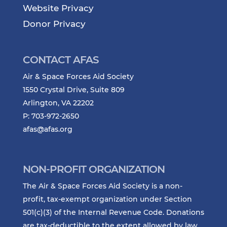
Website Privacy
Donor Privacy
CONTACT AFAS
Air & Space Forces Aid Society
1550 Crystal Drive, Suite 809
Arlington, VA 22202
P: 703-972-2650
afas@afas.org
NON-PROFIT ORGANIZATION
The Air & Space Forces Aid Society is a non-
profit, tax-exempt organization under Section
501(c)(3) of the Internal Revenue Code. Donations
are tax-deductible to the extent allowed by law.