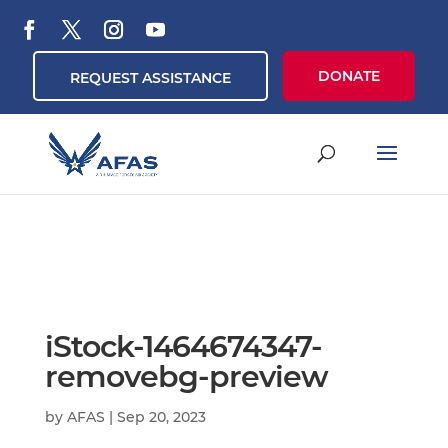
DONATE
REQUEST ASSISTANCE
iStock-1464674347-
removebg-preview
by
AFAS
|
Sep 20, 2023