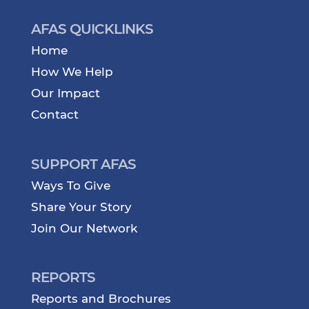
AFAS QUICKLINKS
Home
How We Help
Our Impact
Contact
SUPPORT AFAS
Ways To Give
Share Your Story
Join Our Network
REPORTS
Reports and Brochures