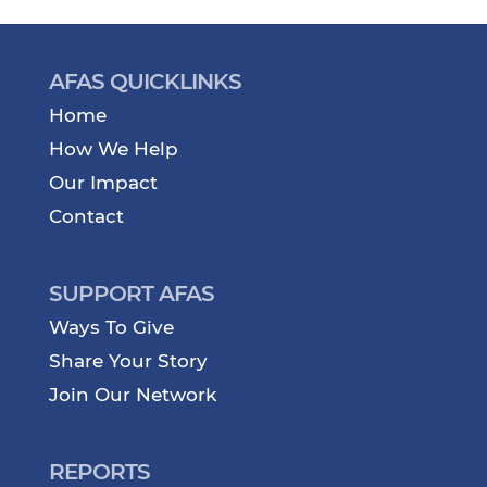
AFAS QUICKLINKS
Home
How We Help
Our Impact
Contact
SUPPORT AFAS
Ways To Give
Share Your Story
Join Our Network
REPORTS