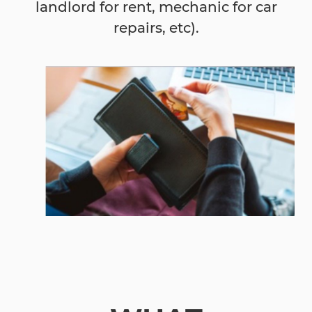
landlord for rent, mechanic for car
repairs, etc).