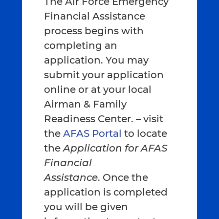
The Air Force Emergency
Financial Assistance
process begins with
completing an
application. You may
submit your application
online or at your local
Airman & Family
Readiness Center. – visit
the
AFAS Portal
to locate
the
Application for AFAS
Financial
Assistance
. Once the
application is completed
you will be given