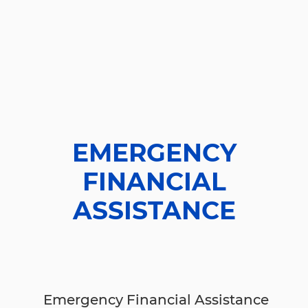
EMERGENCY
FINANCIAL
ASSISTANCE
Emergency Financial Assistance