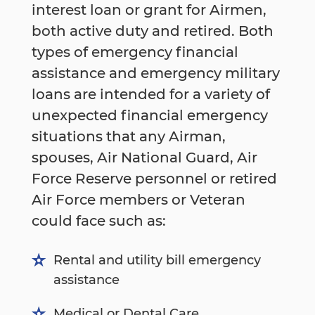
interest loan or grant for Airmen,
both active duty and retired. Both
types of emergency financial
assistance and emergency military
loans are intended for a variety of
unexpected financial emergency
situations that any Airman,
spouses, Air National Guard, Air
Force Reserve personnel or retired
Air Force members or Veteran
could face such as:
Rental and utility bill emergency
assistance
Medical or Dental Care