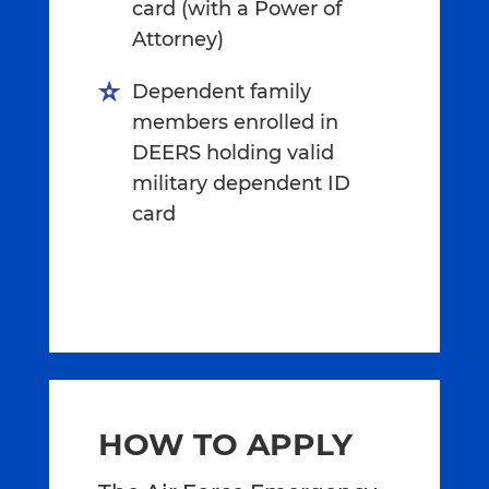
card (with a Power of
Attorney)
Dependent family
members enrolled in
DEERS holding valid
military dependent ID
card
HOW TO APPLY