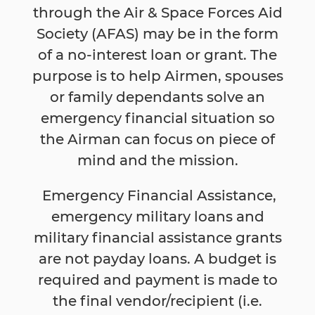
through the Air & Space Forces Aid
Society (AFAS) may be in the form
of a no-interest loan or grant. The
purpose is to help Airmen, spouses
or family dependants solve an
emergency financial situation so
the Airman can focus on piece of
mind and the mission.
Emergency Financial Assistance,
emergency military loans and
military financial assistance grants
are not payday loans. A budget is
required and payment is made to
the final vendor/recipient (i.e.