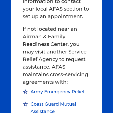
information to contact
your local AFAS section to
set up an appointment.
If not located near an
Airman & Family
Readiness Center, you
may visit another Service
Relief Agency to request
assistance. AFAS
maintains cross-servicing
agreements with:
Army Emergency Relief
Coast Guard Mutual
Assistance