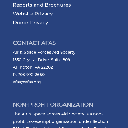
Reports and Brochures
Website Privacy
Donor Privacy
CONTACT AFAS
Air & Space Forces Aid Society
1550 Crystal Drive, Suite 809
Arlington, VA 22202
P: 703-972-2650
afas@afas.org
NON-PROFIT ORGANIZATION
The Air & Space Forces Aid Society is a non-
profit, tax-exempt organization under Section