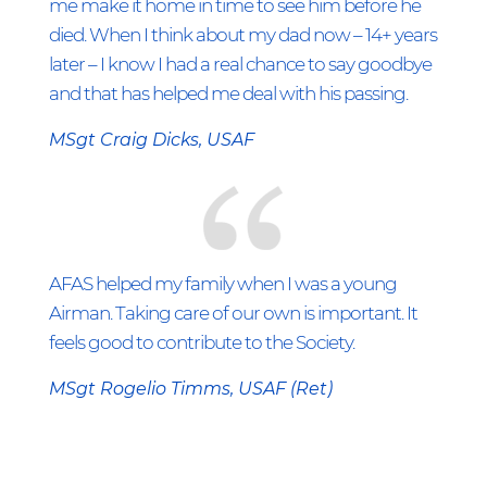
me make it home in time to see him before he
died. When I think about my dad now – 14+ years
later – I know I had a real chance to say goodbye
and that has helped me deal with his passing.
MSgt Craig Dicks, USAF
AFAS helped my family when I was a young
Airman. Taking care of our own is important. It
feels good to contribute to the Society.
MSgt Rogelio Timms, USAF (Ret)