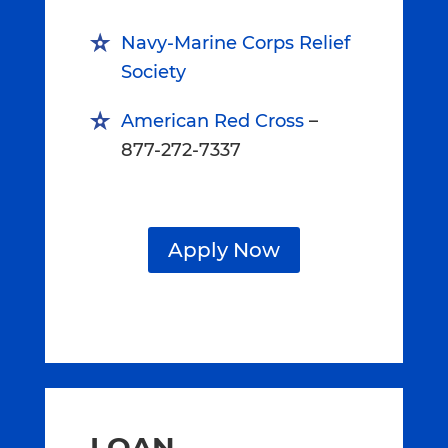
Navy-Marine Corps Relief
Society
American Red Cross
–
877-272-7337
Apply Now
LOAN