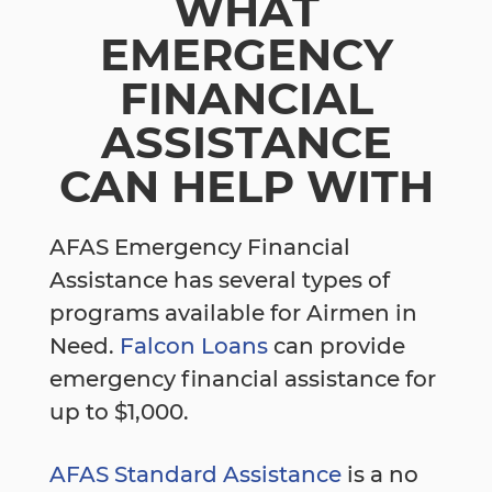
WHAT
EMERGENCY
FINANCIAL
ASSISTANCE
CAN HELP WITH
AFAS Emergency Financial
Assistance has several types of
programs available for Airmen in
Need.
Falcon Loans
can provide
emergency financial assistance for
up to $1,000.
AFAS Standard Assistance
is a no