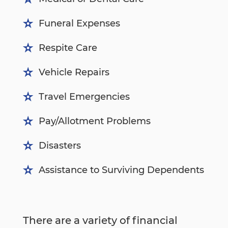
Funeral Expenses
Respite Care
Vehicle Repairs
Travel Emergencies
Pay/Allotment Problems
Disasters
Assistance to Surviving Dependents
There are a variety of financial