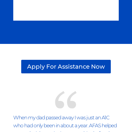
Apply For Assistance Now
When my dad passed away I was just an A1C
who had only been in about a year. AFAS helped