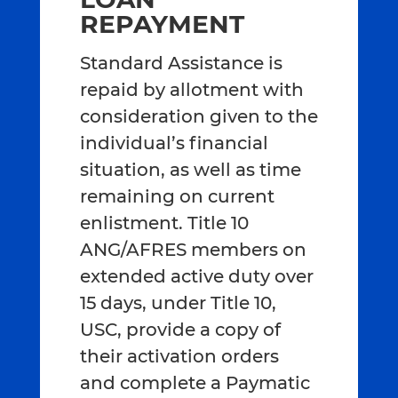
REPAYMENT
Standard Assistance is
repaid by allotment with
consideration given to the
individual’s financial
situation, as well as time
remaining on current
enlistment. Title 10
ANG/AFRES members on
extended active duty over
15 days, under Title 10,
USC, provide a copy of
their activation orders
and complete a Paymatic