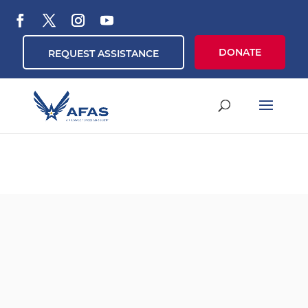
DONATE
REQUEST ASSISTANCE