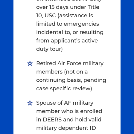
over 15 days under Title
10, USC (assistance is
limited to emergencies
incidental to, or resulting
from applicant’s active
duty tour)
Retired Air Force military
members (not on a
continuing basis, pending
case specific review)
Spouse of AF military
member who is enrolled
in DEERS and hold valid
military dependent ID