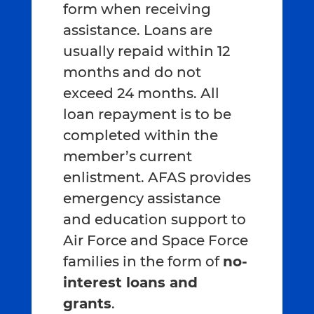
form when receiving
assistance. Loans are
usually repaid within 12
months and do not
exceed 24 months. All
loan repayment is to be
completed within the
member’s current
enlistment. AFAS provides
emergency assistance
and education support to
Air Force and Space Force
families in the form of
no-
interest loans and
grants
.