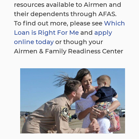
resources available to Airmen and
their dependents through AFAS.
To find out more, please see
Which
Loan is Right For Me
and
apply
online today
or though your
Airmen & Family Readiness Center