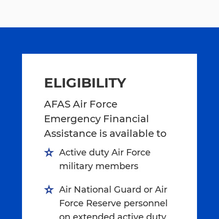
ELIGIBILITY
AFAS Air Force
Emergency Financial
Assistance is available to
Active duty Air Force
military members
Air National Guard or Air
Force Reserve personnel
on extended active duty