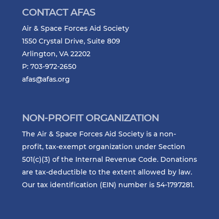
CONTACT AFAS
Air & Space Forces Aid Society
1550 Crystal Drive, Suite 809
Arlington, VA 22202
P: 703-972-2650
afas@afas.org
NON-PROFIT ORGANIZATION
The Air & Space Forces Aid Society is a non-
profit, tax-exempt organization under Section
501(c)(3) of the Internal Revenue Code. Donations
are tax-deductible to the extent allowed by law.
Our tax identification (EIN) number is 54-1797281.