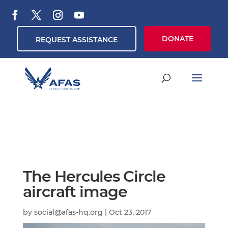
DONATE
REQUEST ASSISTANCE
The Hercules Circle
aircraft image
by
social@afas-hq.org
|
Oct 23, 2017