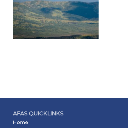
AFAS QUICKLINKS
Home