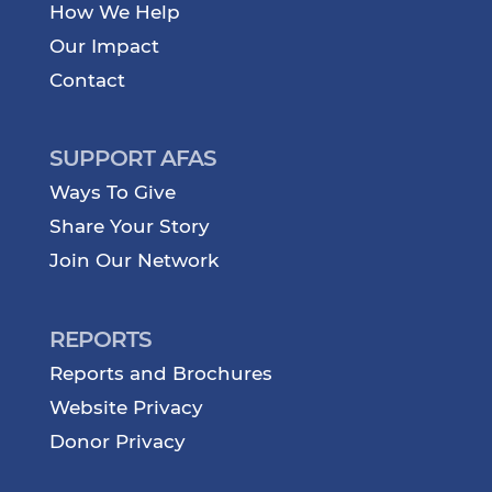
How We Help
Our Impact
Contact
SUPPORT AFAS
Ways To Give
Share Your Story
Join Our Network
REPORTS
Reports and Brochures
Website Privacy
Donor Privacy