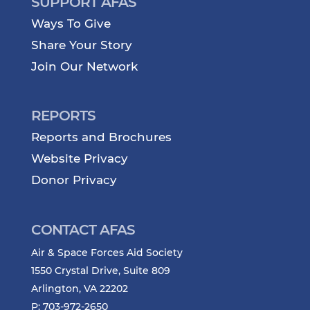
SUPPORT AFAS
Ways To Give
Share Your Story
Join Our Network
REPORTS
Reports and Brochures
Website Privacy
Donor Privacy
CONTACT AFAS
Air & Space Forces Aid Society
1550 Crystal Drive, Suite 809
Arlington, VA 22202
P: 703-972-2650