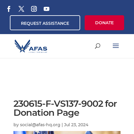
DONATE
REQUEST ASSISTANCE
230615-F-VS137-9002 for
Donation Page
by
social@afas-hq.org
|
Jul 23, 2024