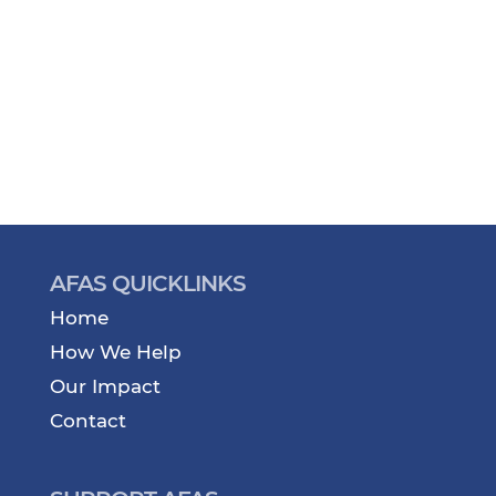
AFAS QUICKLINKS
Home
How We Help
Our Impact
Contact