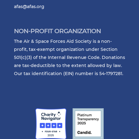
afas@afas.org
NON-PROFIT ORGANIZATION
The Air & Space Forces Aid Society is a non-
profit, tax-exempt organization under Section
501(c)(3) of the Internal Revenue Code. Donations
are tax-deductible to the extent allowed by law.
Our tax identification (EIN) number is 54-1797281.