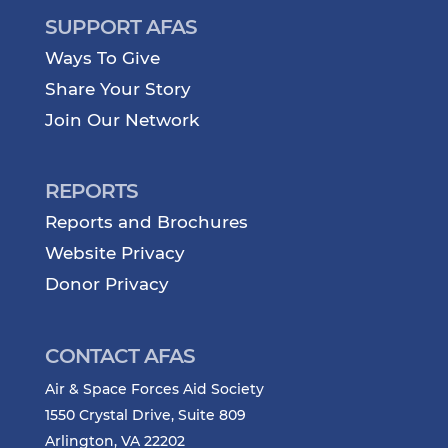
SUPPORT AFAS
Ways To Give
Share Your Story
Join Our Network
REPORTS
Reports and Brochures
Website Privacy
Donor Privacy
CONTACT AFAS
Air & Space Forces Aid Society
1550 Crystal Drive, Suite 809
Arlington, VA 22202