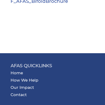
F_AFAS_BifoldBrochure
AFAS QUICKLINKS
Home
How We Help
Our Impact
Contact