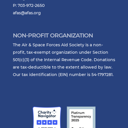
P: 703-972-2650
afas@afas.org
NON-PROFIT ORGANIZATION
The Air & Space Forces Aid Society is a non-
profit, tax-exempt organization under Section
501(c)(3) of the Internal Revenue Code. Donations
are tax-deductible to the extent allowed by law.
Our tax identification (EIN) number is 54-1797281.