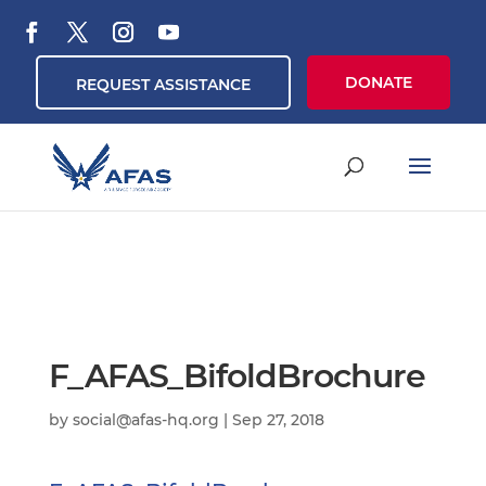
DONATE
REQUEST ASSISTANCE
F_AFAS_BifoldBrochure
by
social@afas-hq.org
|
Sep 27, 2018