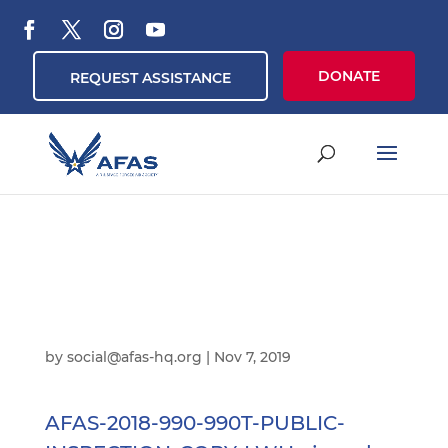
DONATE
REQUEST ASSISTANCE
by
social@afas-hq.org
|
Nov 7, 2019
AFAS-2018-990-990T-PUBLIC-