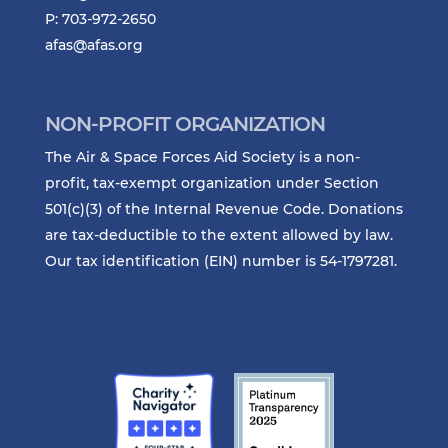
P: 703-972-2650
afas@afas.org
NON-PROFIT ORGANIZATION
The Air & Space Forces Aid Society is a non-
profit, tax-exempt organization under Section
501(c)(3) of the Internal Revenue Code. Donations
are tax-deductible to the extent allowed by law.
Our tax identification (EIN) number is 54-1797281.