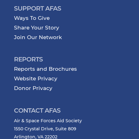
SUPPORT AFAS
Ways To Give
Share Your Story
Join Our Network
REPORTS
Reports and Brochures
Website Privacy
Donor Privacy
CONTACT AFAS
Air & Space Forces Aid Society
1550 Crystal Drive, Suite 809
Arlington, VA 22202