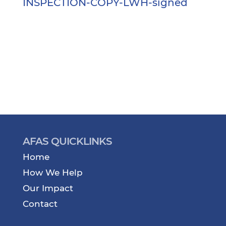
INSPECTION-COPY-LWH-signed
AFAS QUICKLINKS
Home
How We Help
Our Impact
Contact