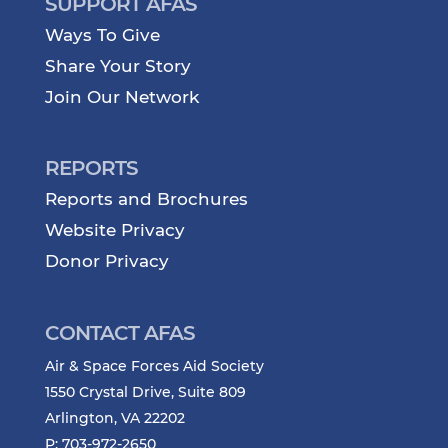
SUPPORT AFAS
Ways To Give
Share Your Story
Join Our Network
REPORTS
Reports and Brochures
Website Privacy
Donor Privacy
CONTACT AFAS
Air & Space Forces Aid Society
1550 Crystal Drive, Suite 809
Arlington, VA 22202
P: 703-972-2650