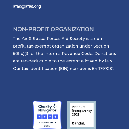
afas@afas.org
NON-PROFIT ORGANIZATION
The Air & Space Forces Aid Society is a non-
profit, tax-exempt organization under Section
501(c)(3) of the Internal Revenue Code. Donations
are tax-deductible to the extent allowed by law.
Our tax identification (EIN) number is 54-1797281.