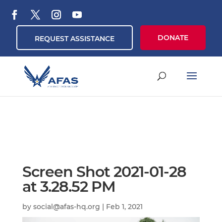
DONATE
REQUEST ASSISTANCE
Screen Shot 2021-01-28
at 3.28.52 PM
by
social@afas-hq.org
|
Feb 1, 2021