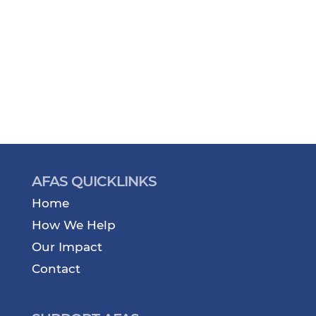
AFAS QUICKLINKS
Home
How We Help
Our Impact
Contact