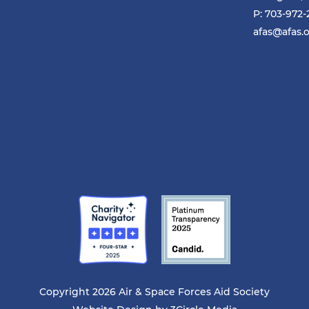
P: 703-972
afas@afas.
Copyright 2026 Air & Space Forces Aid Society