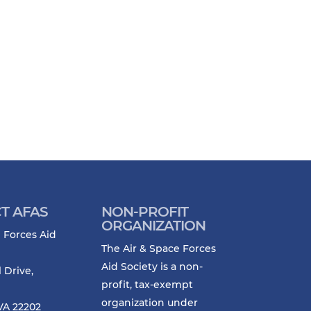
T AFAS
NON-PROFIT
ORGANIZATION
 Forces Aid
The Air & Space Forces
Aid Society is a non-
l Drive,
profit, tax-exempt
organization under
VA 22202