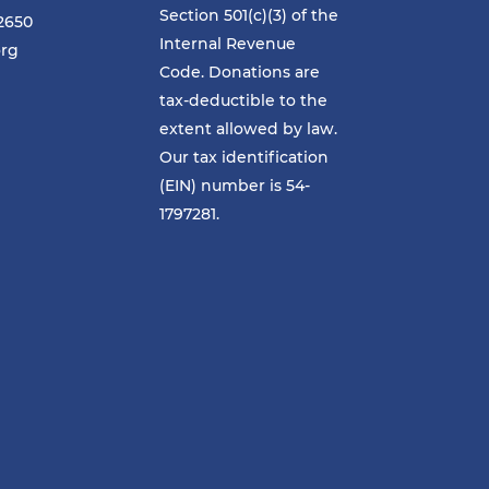
Section 501(c)(3) of the
-2650
Internal Revenue
org
Code. Donations are
tax-deductible to the
extent allowed by law.
Our tax identification
(EIN) number is 54-
1797281.