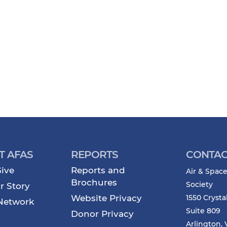
T AFAS
REPORTS
CONTAC
ive
Reports and
Air & Space
Brochures
Society
r Story
Website Privacy
1550 Crysta
Network
Suite 809
Donor Privacy
Arlington, 