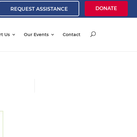
DONATE
REQUEST ASSISTANCE
t Us
Our Events
Contact