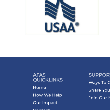
AFAS
SUPPOR
QUICKLINKS
Ways To G
Home
Share You
How We Help
Join Our 
Our Impact