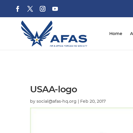
Home
A
USAA-logo
by
social@afas-hq.org
|
Feb 20, 2017