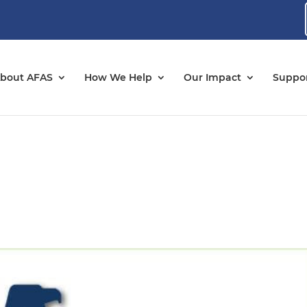
bout AFAS
How We Help
Our Impact
Suppor