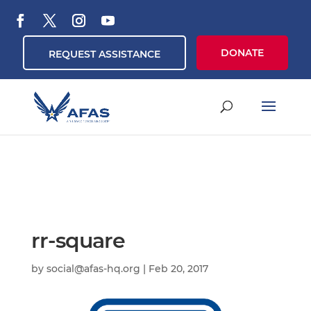
DONATE
REQUEST ASSISTANCE
rr-square
by
social@afas-hq.org
|
Feb 20, 2017