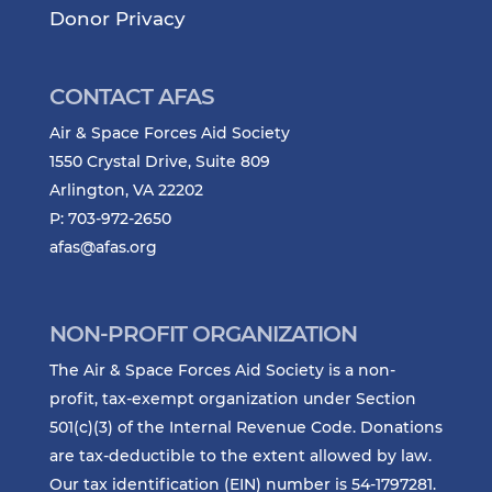
Donor Privacy
CONTACT AFAS
Air & Space Forces Aid Society
1550 Crystal Drive, Suite 809
Arlington, VA 22202
P: 703-972-2650
afas@afas.org
NON-PROFIT ORGANIZATION
The Air & Space Forces Aid Society is a non-
profit, tax-exempt organization under Section
501(c)(3) of the Internal Revenue Code. Donations
are tax-deductible to the extent allowed by law.
Our tax identification (EIN) number is 54-1797281.