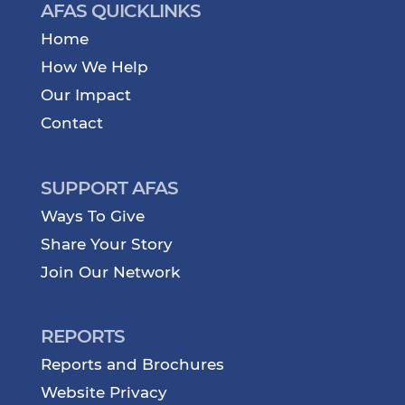
AFAS QUICKLINKS
Home
How We Help
Our Impact
Contact
SUPPORT AFAS
Ways To Give
Share Your Story
Join Our Network
REPORTS
Reports and Brochures
Website Privacy