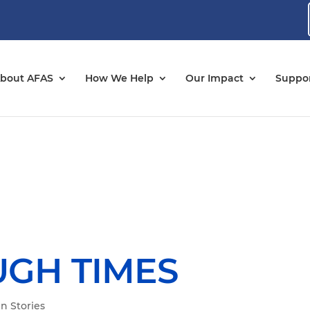
bout AFAS
How We Help
Our Impact
Suppor
UGH TIMES
n Stories