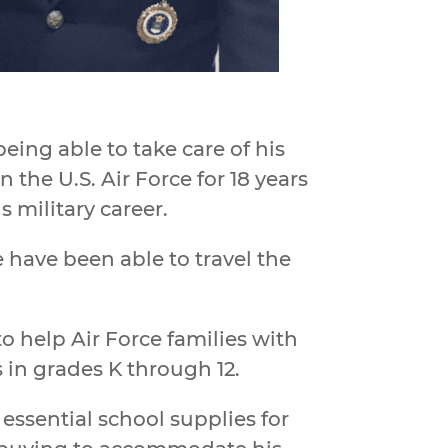
eing able to take care of his
 the U.S. Air Force for 18 years
 military career.
 have been able to travel the
 help Air Force families with
 in grades K through 12.
essential school supplies for