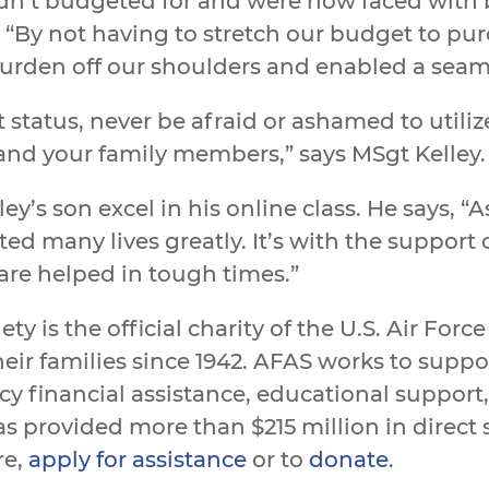
hadn’t budgeted for and were now faced wit
 “By not having to stretch our budget to p
 burden off our shoulders and enabled a seaml
 status, never be afraid or ashamed to utili
and your family members,” says MSgt Kelley.
’s son excel in his online class. He says, “As
d many lives greatly. It’s with the support 
 are helped in tough times.”
ety is the official charity of the U.S. Air Fo
eir families since 1942. AFAS works to sup
y financial assistance, educational suppor
s provided more than $215 million in direct s
re,
apply for assistance
or to
donate
.