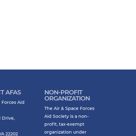
T AFAS
NON-PROFIT
ORGANIZATION
 Forces Aid
The Air & Space Forces
Aid Society is a non-
l Drive,
profit, tax-exempt
organization under
VA 22202