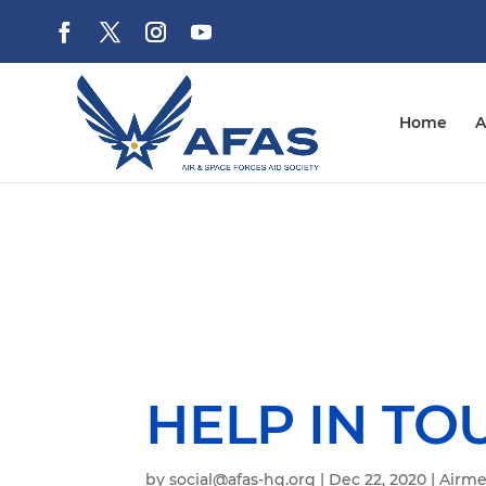
Home
A
HELP IN TO
by
social@afas-hq.org
|
Dec 22, 2020
|
Airme