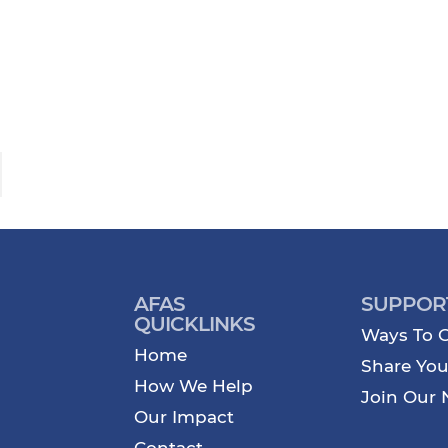
AFAS
SUPPOR
QUICKLINKS
Ways To G
Home
Share You
How We Help
Join Our 
Our Impact
Contact