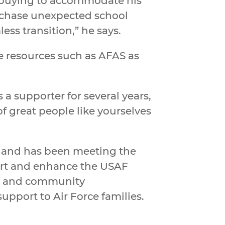
h buying to accommodate his
urchase unexpected school
ess transition,” he says.
ze resources such as AFAS as
 a supporter for several years,
of great people like yourselves
rce and has been meeting the
port and enhance the USAF
t, and community
upport to Air Force families.