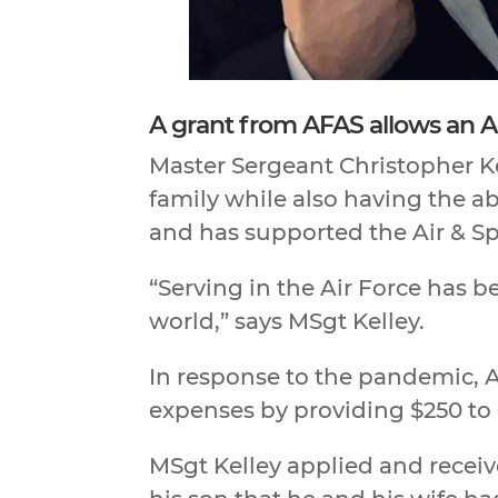
A grant from AFAS allows an A
Master Sergeant Christopher Kel
family while also having the abi
and has supported the Air & Sp
“Serving in the Air Force has 
world,” says MSgt Kelley.
In response to the pandemic, A
expenses by providing $250 to 
MSgt Kelley applied and receiv