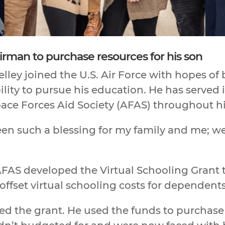
irman to purchase resources for his son
ley joined the U.S. Air Force with hopes of b
lity to pursue his education. He has served in
ace Forces Aid Society (AFAS) throughout his
been such a blessing for my family and me; we
FAS developed the Virtual Schooling Grant to
offset virtual schooling costs for dependents
ed the grant. He used the funds to purchase 