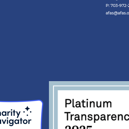
P: 703-972
afas@afas.