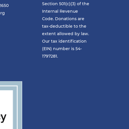
Section 501(c)(3) of the
-2650
Internal Revenue
org
Code. Donations are
tax-deductible to the
extent allowed by law.
Our tax identification
(EIN) number is 54-
1797281.