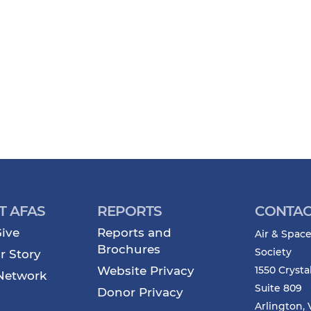
T AFAS
REPORTS
CONTAC
ive
Reports and
Air & Space
Brochures
Society
r Story
Website Privacy
1550 Crysta
Network
Suite 809
Donor Privacy
Arlington, 