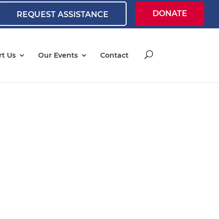
DONATE
REQUEST ASSISTANCE
t Us
Our Events
Contact