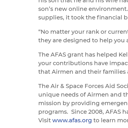
his son that he and his wife 
son’s new online environment.
supplies, it took the financial
“No matter your rank or current
they are designed to help you 
The AFAS grant has helped Kelley
your contributions have impacte
that Airmen and their families
The Air & Space Forces Aid Soci
unique needs of Airmen and th
mission by providing emergenc
programs.
Since 2008, AFAS ha
Visit
www.afas.org
to learn mo