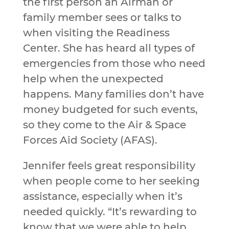
the first person an Airman or
family member sees or talks to
when visiting the Readiness
Center. She has heard all types of
emergencies from those who need
help when the unexpected
happens. Many families don’t have
money budgeted for such events,
so they come to the Air & Space
Forces Aid Society (AFAS).
Jennifer feels great responsibility
when people come to her seeking
assistance, especially when it’s
needed quickly. “It’s rewarding to
know that we were able to help