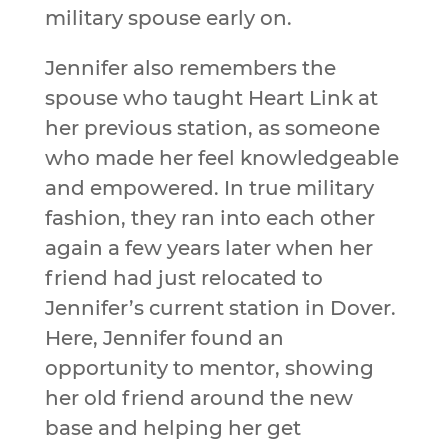
military spouse early on.
Jennifer also remembers the
spouse who taught Heart Link at
her previous station, as someone
who made her feel knowledgeable
and empowered. In true military
fashion, they ran into each other
again a few years later when her
friend had just relocated to
Jennifer’s current station in Dover.
Here, Jennifer found an
opportunity to mentor, showing
her old friend around the new
base and helping her get