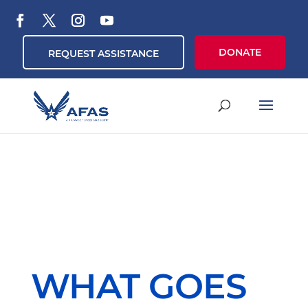
DONATE
REQUEST ASSISTANCE
WHAT GOES