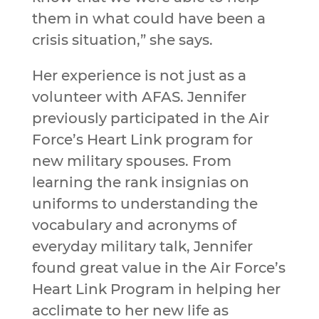
them in what could have been a
crisis situation,” she says.
Her experience is not just as a
volunteer with AFAS. Jennifer
previously participated in the Air
Force’s Heart Link program for
new military spouses. From
learning the rank insignias on
uniforms to understanding the
vocabulary and acronyms of
everyday military talk, Jennifer
found great value in the Air Force’s
Heart Link Program in helping her
acclimate to her new life as