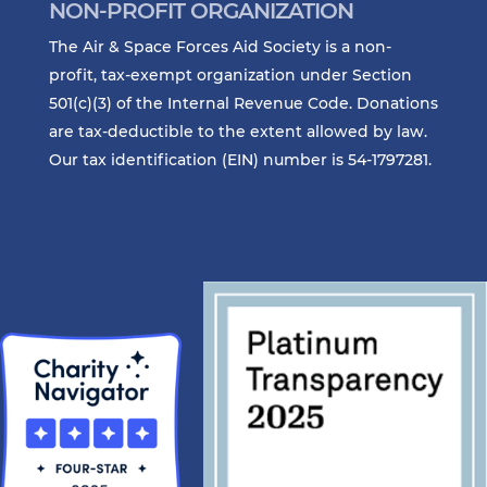
NON-PROFIT ORGANIZATION
The Air & Space Forces Aid Society is a non-
profit, tax-exempt organization under Section
501(c)(3) of the Internal Revenue Code. Donations
are tax-deductible to the extent allowed by law.
Our tax identification (EIN) number is 54-1797281.