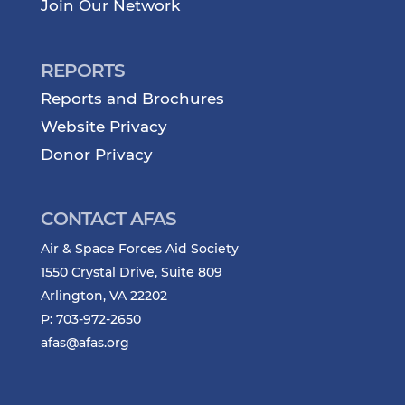
Join Our Network
REPORTS
Reports and Brochures
Website Privacy
Donor Privacy
CONTACT AFAS
Air & Space Forces Aid Society
1550 Crystal Drive, Suite 809
Arlington, VA 22202
P: 703-972-2650
afas@afas.org