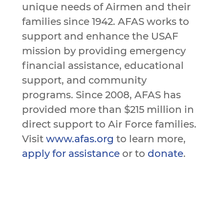
unique needs of Airmen and their
families since 1942. AFAS works to
support and enhance the USAF
mission by providing emergency
financial assistance, educational
support, and community
programs. Since 2008, AFAS has
provided more than $215 million in
direct support to Air Force families.
Visit
www.afas.org
to learn more,
apply for assistance
or to
donate
.