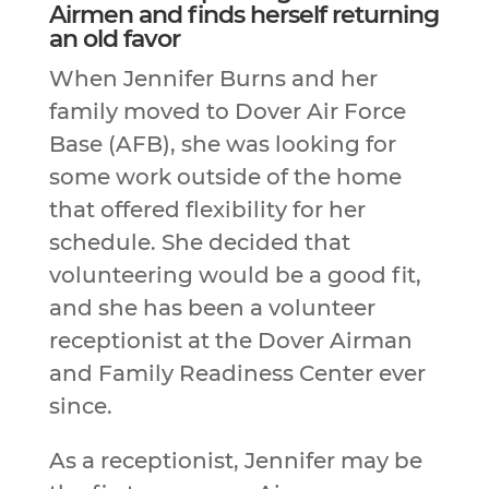
Airmen and finds herself returning
an old favor
When Jennifer Burns and her
family moved to Dover Air Force
Base (AFB), she was looking for
some work outside of the home
that offered flexibility for her
schedule. She decided that
volunteering would be a good fit,
and she has been a volunteer
receptionist at the Dover Airman
and Family Readiness Center ever
since.
As a receptionist, Jennifer may be