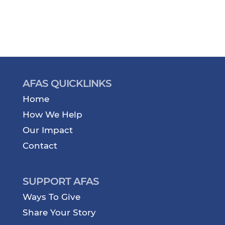
AFAS QUICKLINKS
Home
How We Help
Our Impact
Contact
SUPPORT AFAS
Ways To Give
Share Your Story