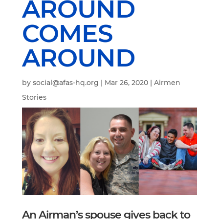
AROUND
COMES
AROUND
by
social@afas-hq.org
|
Mar 26, 2020
|
Airmen
Stories
An Airman’s spouse gives back to