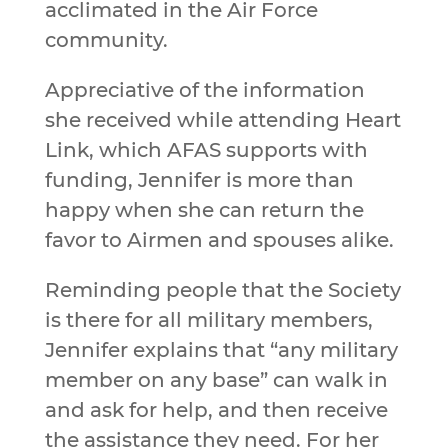
acclimated in the Air Force
community.
Appreciative of the information
she received while attending Heart
Link, which AFAS supports with
funding, Jennifer is more than
happy when she can return the
favor to Airmen and spouses alike.
Reminding people that the Society
is there for all military members,
Jennifer explains that “any military
member on any base” can walk in
and ask for help, and then receive
the assistance they need. For her