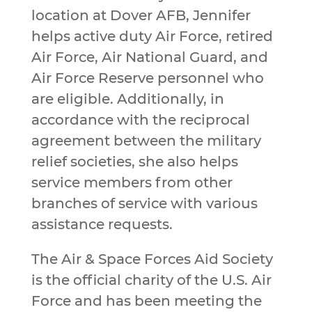
location at Dover AFB, Jennifer
helps active duty Air Force, retired
Air Force, Air National Guard, and
Air Force Reserve personnel who
are eligible. Additionally, in
accordance with the reciprocal
agreement between the military
relief societies, she also helps
service members from other
branches of service with various
assistance requests.
The Air & Space Forces Aid Society
is the official charity of the U.S. Air
Force and has been meeting the