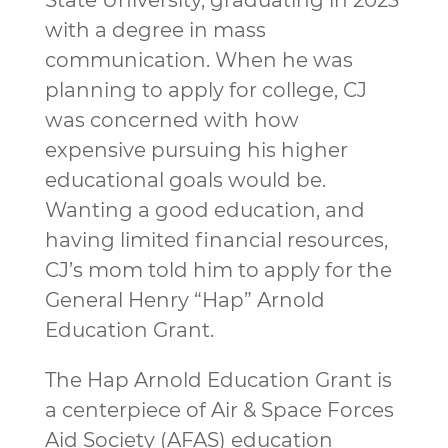
State University, graduating in 2023
with a degree in mass
communication. When he was
planning to apply for college, CJ
was concerned with how
expensive pursuing his higher
educational goals would be.
Wanting a good education, and
having limited financial resources,
CJ’s mom told him to apply for the
General Henry “Hap” Arnold
Education Grant.
The Hap Arnold Education Grant is
a centerpiece of Air & Space Forces
Aid Society (AFAS) education