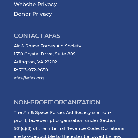
Website Privacy
Donor Privacy
CONTACT AFAS
Air & Space Forces Aid Society
1550 Crystal Drive, Suite 809
Arlington, VA 22202
P: 703-972-2650
afas@afas.org
NON-PROFIT ORGANIZATION
The Air & Space Forces Aid Society is a non-
profit, tax-exempt organization under Section
501(c)(3) of the Internal Revenue Code. Donations
are tax-deductible to the extent allowed by law.