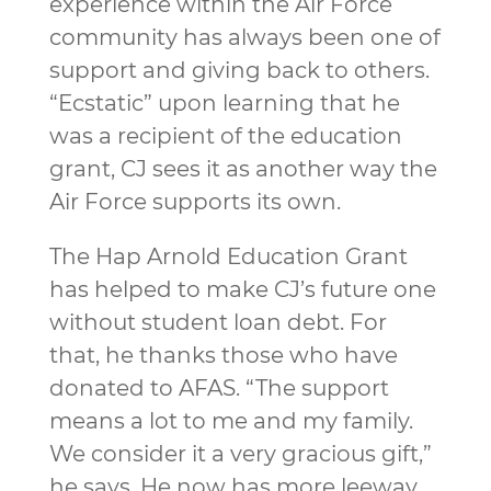
experience within the Air Force
community has always been one of
support and giving back to others.
“Ecstatic” upon learning that he
was a recipient of the education
grant, CJ sees it as another way the
Air Force supports its own.
The Hap Arnold Education Grant
has helped to make CJ’s future one
without student loan debt. For
that, he thanks those who have
donated to AFAS. “The support
means a lot to me and my family.
We consider it a very gracious gift,”
he says. He now has more leeway