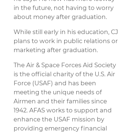
in the future, not having to worry
about money after graduation.
While still early in his education, CJ
plans to work in public relations or
marketing after graduation.
The Air & Space Forces Aid Society
is the official charity of the U.S. Air
Force (USAF) and has been
meeting the unique needs of
Airmen and their families since
1942. AFAS works to support and
enhance the USAF mission by
providing emergency financial