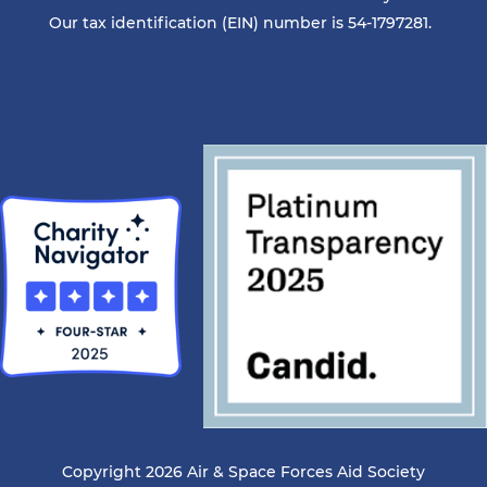
Our tax identification (EIN) number is 54-1797281.
Copyright 2026 Air & Space Forces Aid Society