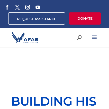
DONATE
REQUEST ASSISTANCE
BUILDING HIS