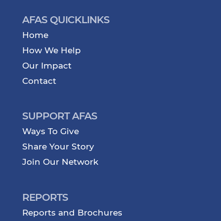
AFAS QUICKLINKS
Home
How We Help
Our Impact
Contact
SUPPORT AFAS
Ways To Give
Share Your Story
Join Our Network
REPORTS
Reports and Brochures