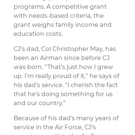
programs. A competitive grant
with needs-based criteria, the
grant weighs family income and
education costs.
CJ’s dad, Col Christopher May, has
been an Airman since before CJ
was born. “That’s just how I grew
up. I’m really proud of it,” he says of
his dad’s service. “I cherish the fact
that he’s doing something for us
and our country.”
Because of his dad’s many years of
service in the Air Force, CJ’s