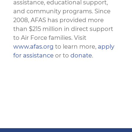
assistance, educational support,
and community programs. Since
2008, AFAS has provided more
than $215 million in direct support
to Air Force families. Visit
www.afas.org
to learn more,
apply
for assistance
or to
donate
.