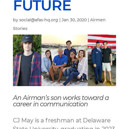
FUTURE
by
social@afas-hq.org
|
Jan 30, 2020
|
Airmen
Stories
An Airman’s son works toward a
career in communication
CJ May is a freshman at Delaware