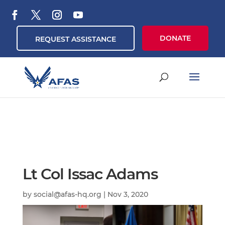
DONATE
REQUEST ASSISTANCE
Lt Col Issac Adams
by
social@afas-hq.org
|
Nov 3, 2020