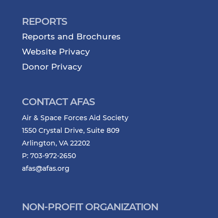
REPORTS
Reports and Brochures
Website Privacy
Donor Privacy
CONTACT AFAS
Air & Space Forces Aid Society
1550 Crystal Drive, Suite 809
Arlington, VA 22202
P: 703-972-2650
afas@afas.org
NON-PROFIT ORGANIZATION