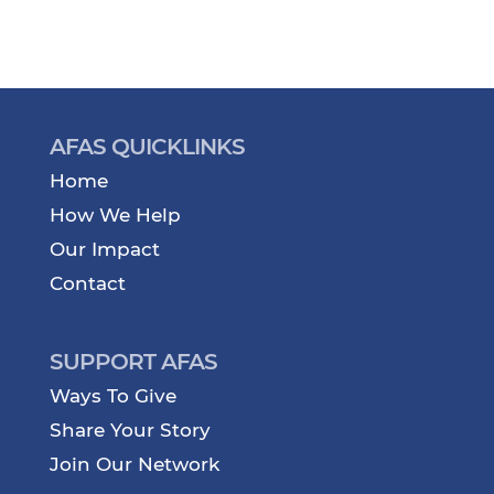
AFAS QUICKLINKS
Home
How We Help
Our Impact
Contact
SUPPORT AFAS
Ways To Give
Share Your Story
Join Our Network