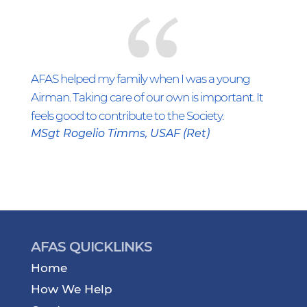
AFAS helped my family when I was a young
Airman. Taking care of our own is important. It
feels good to contribute to the Society.
MSgt Rogelio Timms, USAF (Ret)
AFAS QUICKLINKS
Home
How We Help