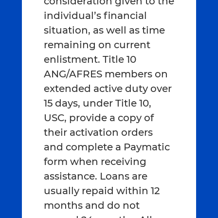
consideration given to the
individual’s financial
situation, as well as time
remaining on current
enlistment. Title 10
ANG/AFRES members on
extended active duty over
15 days, under Title 10,
USC, provide a copy of
their activation orders
and complete a Paymatic
form when receiving
assistance. Loans are
usually repaid within 12
months and do not