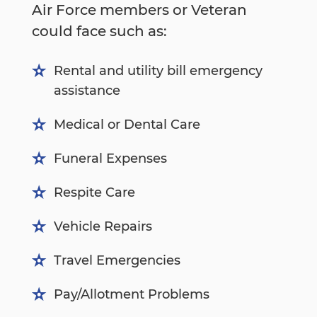
Air Force members or Veteran
could face such as:
Rental and utility bill emergency
assistance
Medical or Dental Care
Funeral Expenses
Respite Care
Vehicle Repairs
Travel Emergencies
Pay/Allotment Problems