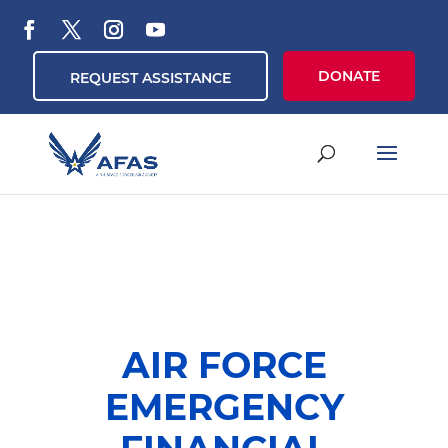
DONATE
REQUEST ASSISTANCE
AIR FORCE
EMERGENCY