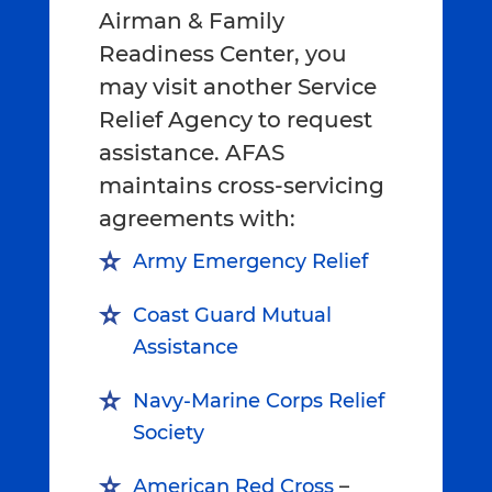
Airman & Family
Readiness Center, you
may visit another Service
Relief Agency to request
assistance. AFAS
maintains cross-servicing
agreements with:
Army Emergency Relief
Coast Guard Mutual
Assistance
Navy-Marine Corps Relief
Society
American Red Cross
–