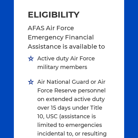
ELIGIBILITY
AFAS Air Force
Emergency Financial
Assistance is available to
Active duty Air Force
military members
Air National Guard or Air
Force Reserve personnel
on extended active duty
over 15 days under Title
10, USC (assistance is
limited to emergencies
incidental to, or resulting