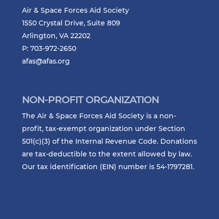
Air & Space Forces Aid Society
1550 Crystal Drive, Suite 809
Arlington, VA 22202
P: 703-972-2650
afas@afas.org
NON-PROFIT ORGANIZATION
The Air & Space Forces Aid Society is a non-
profit, tax-exempt organization under Section
501(c)(3) of the Internal Revenue Code. Donations
are tax-deductible to the extent allowed by law.
Our tax identification (EIN) number is 54-1797281.