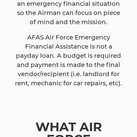
an emergency financial situation
so the Airman can focus on piece
of mind and the mission.
AFAS Air Force Emergency
Financial Assistance is not a
payday loan. A budget is required
and payment is made to the final
vendor/recipient (i.e. landlord for
rent, mechanic for car repairs, etc).
WHAT AIR