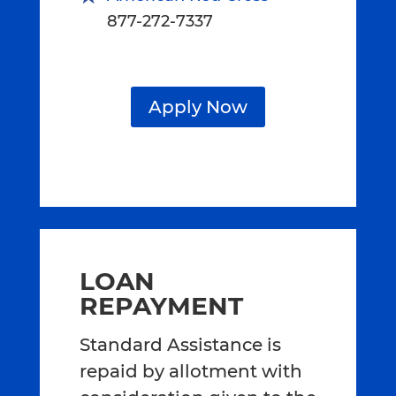
877-272-7337
Apply Now
LOAN
REPAYMENT
Standard Assistance is
repaid by allotment with