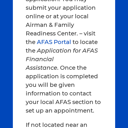
submit your application
online or at your local
Airman & Family
Readiness Center. – visit
the
AFAS Portal
to locate
the
Application for AFAS
Financial
Assistance
. Once the
application is completed
you will be given
information to contact
your local AFAS section to
set up an appointment.
If not located near an