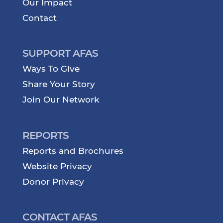
Our Impact
Contact
SUPPORT AFAS
Ways To Give
Share Your Story
Join Our Network
REPORTS
Reports and Brochures
Website Privacy
Donor Privacy
CONTACT AFAS