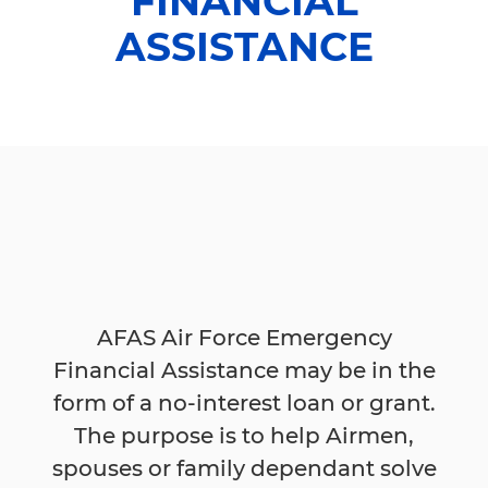
FINANCIAL
ASSISTANCE
AFAS Air Force Emergency
Financial Assistance may be in the
form of a no-interest loan or grant.
The purpose is to help Airmen,
spouses or family dependant solve