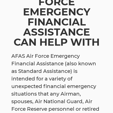
FORCE
EMERGENCY
FINANCIAL
ASSISTANCE
CAN HELP WITH
AFAS Air Force Emergency
Financial Assistance (also known
as Standard Assistance) is
intended for a variety of
unexpected financial emergency
situations that any Airman,
spouses, Air National Guard, Air
Force Reserve personnel or retired