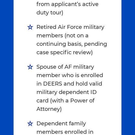
from applicant’s active
duty tour)
Retired Air Force military
members (not on a
continuing basis, pending
case specific review)
Spouse of AF military
member who is enrolled
in DEERS and hold valid
military dependent ID
card (with a Power of
Attorney)
Dependent family
members enrolled in