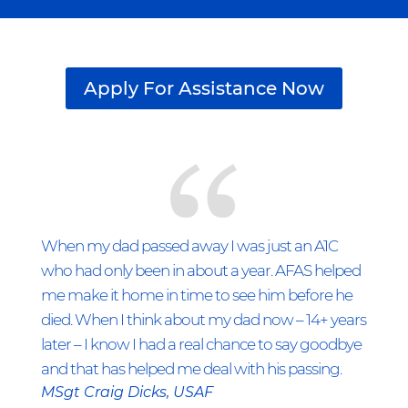
Apply For Assistance Now
When my dad passed away I was just an A1C
who had only been in about a year. AFAS helped
me make it home in time to see him before he
died. When I think about my dad now – 14+ years
later – I know I had a real chance to say goodbye
and that has helped me deal with his passing.
MSgt Craig Dicks, USAF