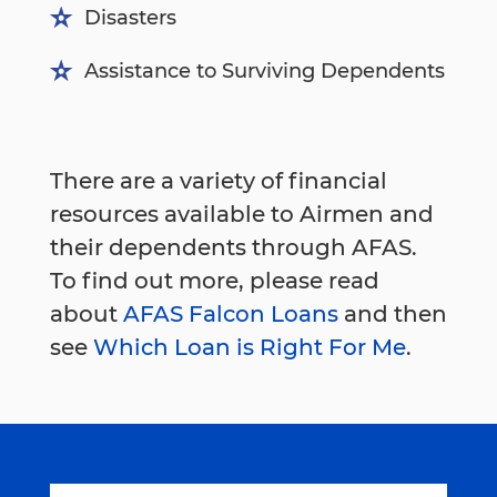
Disasters
Assistance to Surviving Dependents
There are a variety of financial
resources available to Airmen and
their dependents through AFAS.
To find out more, please read
about
AFAS Falcon Loans
and then
see
Which Loan is Right For Me
.