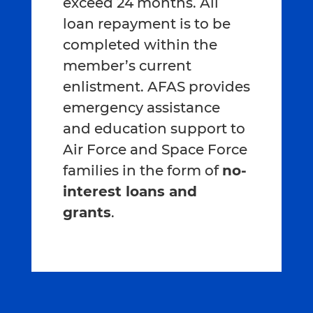
exceed 24 months. All
loan repayment is to be
completed within the
member’s current
enlistment. AFAS provides
emergency assistance
and education support to
Air Force and Space Force
families in the form of
no-
interest loans and
grants
.