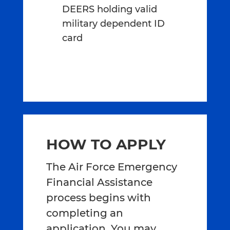
DEERS holding valid
military dependent ID
card
HOW TO APPLY
The Air Force Emergency
Financial Assistance
process begins with
completing an
application. You may