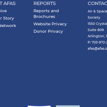
T AFAS
REPORTS
CONTAC
ive
Reports and
Air & Space
Brochures
Society
r Story
Website Privacy
1550 Crysta
Network
Suite 809
Donor Privacy
Arlington, 
P: 703-972
afas@afas.