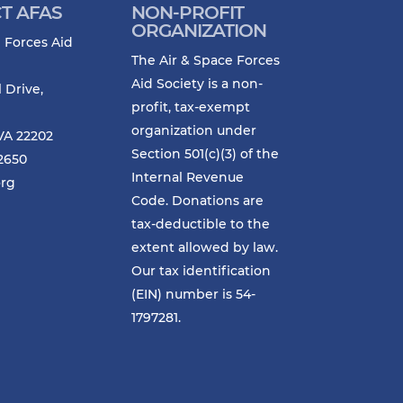
T AFAS
NON-PROFIT
ORGANIZATION
 Forces Aid
The Air & Space Forces
Aid Society is a non-
l Drive,
profit, tax-exempt
organization under
VA 22202
Section 501(c)(3) of the
-2650
Internal Revenue
org
Code. Donations are
tax-deductible to the
extent allowed by law.
Our tax identification
(EIN) number is 54-
1797281.