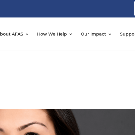
bout AFAS
How We Help
Our Impact
Suppor