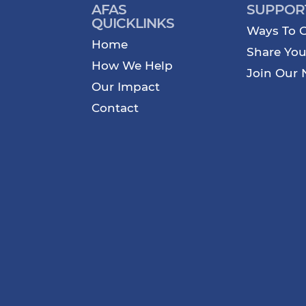
AFAS
SUPPOR
QUICKLINKS
Ways To G
Home
Share You
How We Help
Join Our 
Our Impact
Contact