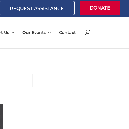
DONATE
REQUEST ASSISTANCE
t Us
Our Events
Contact