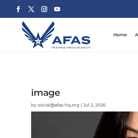
Home
A
image
by
social@afas-hq.org
|
Jul 2, 2026