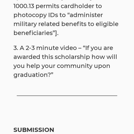
1000.13 permits cardholder to
photocopy IDs to “administer
military ­related benefits to eligible
beneficiaries”].
3. A 2-3 minute video – “If you are
awarded this scholarship how will
you help your community upon
graduation?”
SUBMISSION