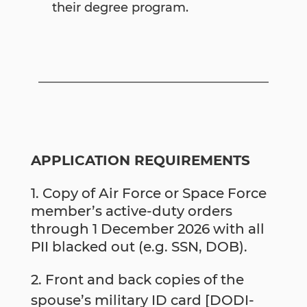
their degree program.
APPLICATION REQUIREMENTS
Copy of Air Force or Space Force
member’s active-duty orders
through 1 December 2026 with all
PII blacked out (e.g. SSN, DOB).
2. Front and back copies of the
spouse’s military ID card [DODI-