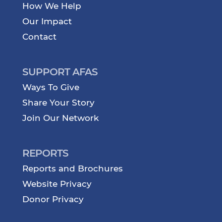
How We Help
Our Impact
Contact
SUPPORT AFAS
Ways To Give
Share Your Story
Join Our Network
REPORTS
Reports and Brochures
Website Privacy
Donor Privacy