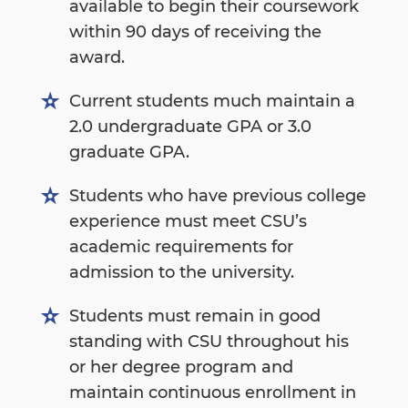
available to begin their coursework
within 90 days of receiving the
award.
Current students much maintain a
2.0 undergraduate GPA or 3.0
graduate GPA.
Students who have previous college
experience must meet CSU’s
academic requirements for
admission to the university.
Students must remain in good
standing with CSU throughout his
or her degree program and
maintain continuous enrollment in