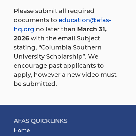
Please submit all required
documents to
education@afas-
hq.org
no later than
March 31,
2026
with the email Subject
stating, “Columbia Southern
University Scholarship”. We
encourage past applicants to
apply, however a new video must
be submitted.
AFAS QUICKLINKS
Home