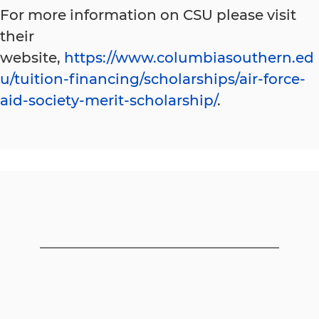
For more information on CSU please visit
their
website,
https://www.columbiasouthern.ed
u/tuition-financing/scholarships/air-force-
aid-society-merit-scholarship/
.