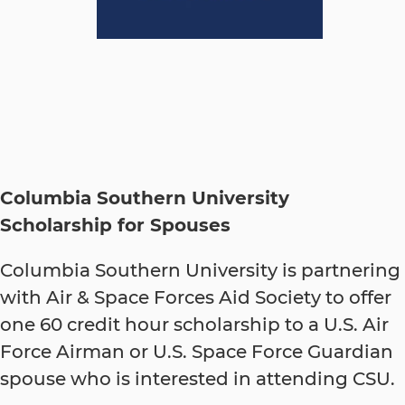
Columbia Southern University
Scholarship for Spouses
Columbia Southern University is partnering
with Air & Space Forces Aid Society to offer
one 60 credit hour scholarship to a U.S. Air
Force Airman or U.S. Space Force Guardian
spouse who is interested in attending CSU.