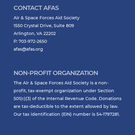
CONTACT AFAS
Air & Space Forces Aid Society
1550 Crystal Drive, Suite 809
Arlington, VA 22202
P: 703-972-2650
afas@afas.org
NON-PROFIT ORGANIZATION
The Air & Space Forces Aid Society is a non-
profit, tax-exempt organization under Section
501(c)(3) of the Internal Revenue Code. Donations
are tax-deductible to the extent allowed by law.
Our tax identification (EIN) number is 54-1797281.