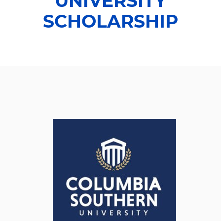
UNIVERSITY
SCHOLARSHIP