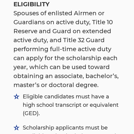
ELIGIBILITY
Spouses of enlisted Airmen or
Guardians on active duty, Title 10
Reserve and Guard on extended
active duty, and Title 32 Guard
performing full-time active duty
can apply for the scholarship each
year, which can be used toward
obtaining an associate, bachelor’s,
master’s or doctoral degree.
Eligible candidates must have a
high school transcript or equivalent
(GED).
Scholarship applicants must be