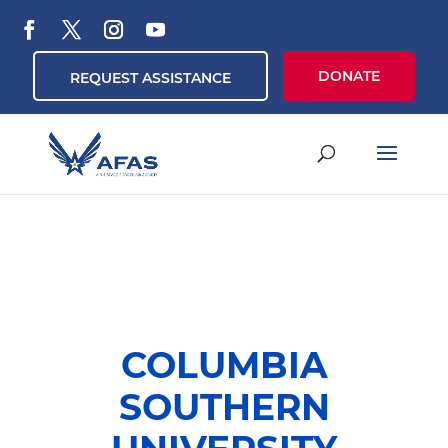
DONATE
REQUEST ASSISTANCE
COLUMBIA
SOUTHERN