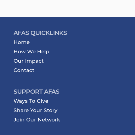
AFAS QUICKLINKS
Home
How We Help
Our Impact
Contact
SUPPORT AFAS
Ways To Give
Share Your Story
Join Our Network