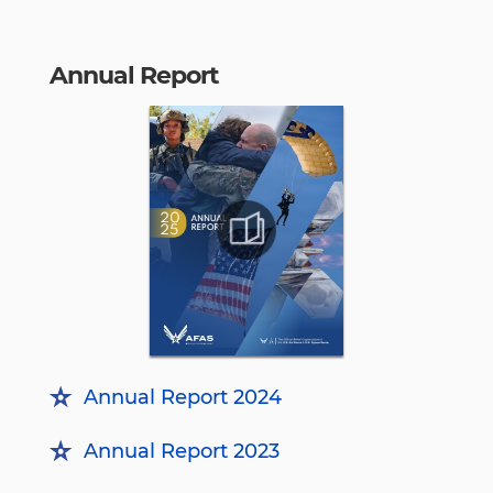
Annual Report
Annual Report 2024
Annual Report 2023