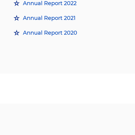
Annual Report 2022
Annual Report 2021
Annual Report 2020