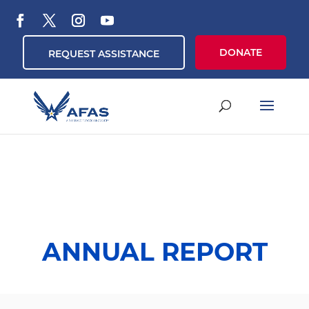
DONATE
REQUEST ASSISTANCE
ANNUAL REPORT