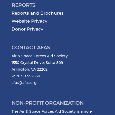
REPORTS
Reports and Brochures
Website Privacy
Donor Privacy
CONTACT AFAS
Air & Space Forces Aid Society
1550 Crystal Drive, Suite 809
Arlington, VA 22202
P: 703-972-2650
afas@afas.org
NON-PROFIT ORGANIZATION
The Air & Space Forces Aid Society is a non-